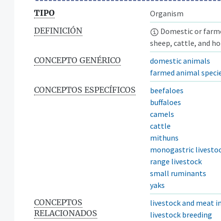
TIPO
Organism
DEFINICIÓN
Domestic or farmed
sheep, cattle, and ho
CONCEPTO GENÉRICO
domestic animals
farmed animal speci
CONCEPTOS ESPECÍFICOS
beefaloes
buffaloes
camels
cattle
mithuns
monogastric livesto
range livestock
small ruminants
yaks
CONCEPTOS
livestock and meat i
RELACIONADOS
livestock breeding