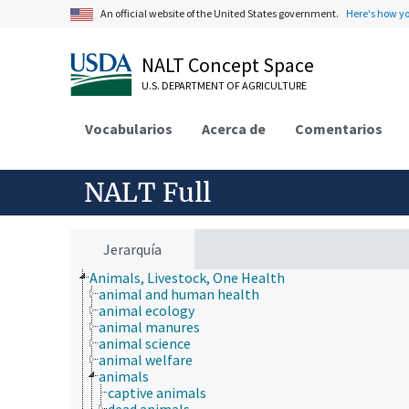
An official website of the United States government.
Here's how y
NALT Concept Space
U.S. DEPARTMENT OF AGRICULTURE
Vocabularios
Acerca de
Comentarios
NALT Full
Jerarquía
Animals, Livestock, One Health
animal and human health
animal ecology
animal manures
animal science
animal welfare
animals
captive animals
dead animals