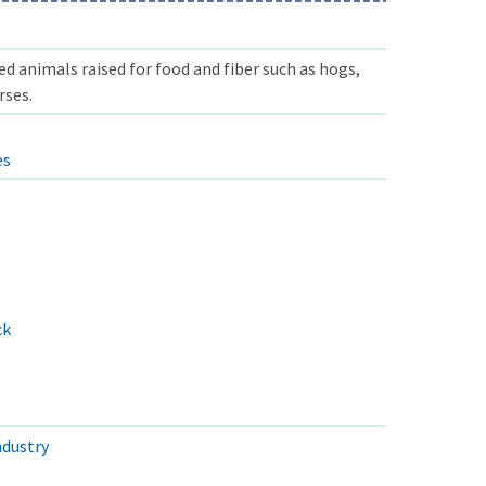
 animals raised for food and fiber such as hogs,
rses.
es
ck
ndustry