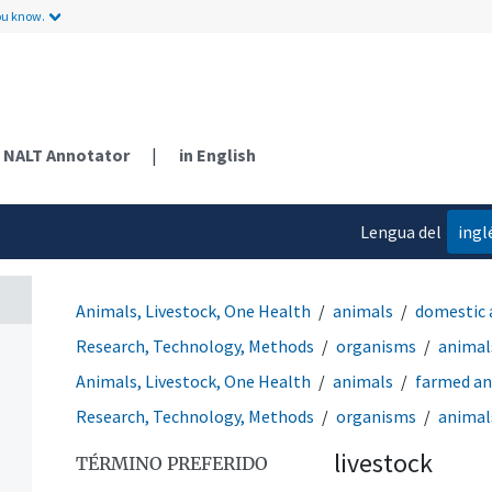
ou know.
NALT Annotator
|
in English
Lengua del
ingl
contenido
Animals, Livestock, One Health
animals
domestic 
Research, Technology, Methods
organisms
animal
Animals, Livestock, One Health
animals
farmed an
Research, Technology, Methods
organisms
animal
livestock
TÉRMINO PREFERIDO