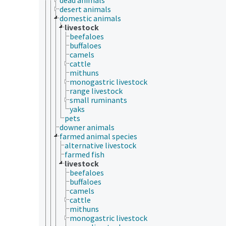
desert animals
domestic animals
livestock
beefaloes
buffaloes
camels
cattle
mithuns
monogastric livestock
range livestock
small ruminants
yaks
pets
downer animals
farmed animal species
alternative livestock
farmed fish
livestock
beefaloes
buffaloes
camels
cattle
mithuns
monogastric livestock