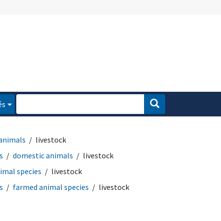
és
animals
livestock
s
domestic animals
livestock
imal species
livestock
s
farmed animal species
livestock