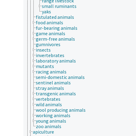
range livestock
small ruminants
yaks
fistulated animals
food animals
fur-bearing animals
game animals
germ-free animals
gumnivores
insects
invertebrates
laboratory animals
mutants
racing animals
semi-domestic animals
sentinel animals
stray animals
transgenic animals
vertebrates
wild animals
wool producing animals
working animals
young animals
zoo animals
apiculture