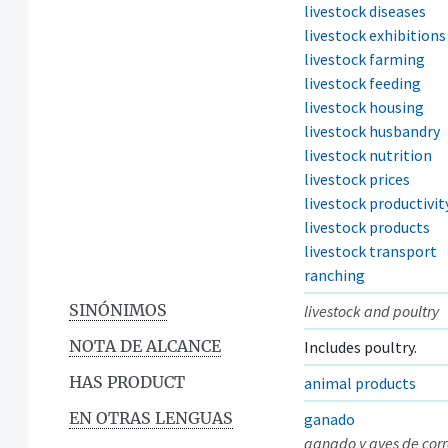
livestock diseases
livestock exhibitions
livestock farming
livestock feeding
livestock housing
livestock husbandry
livestock nutrition
livestock prices
livestock productivit
livestock products
livestock transport
ranching
SINÓNIMOS
livestock and poultry
NOTA DE ALCANCE
Includes poultry.
HAS PRODUCT
animal products
EN OTRAS LENGUAS
ganado
ganado y aves de corr