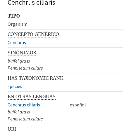
Cenchrus ciliaris
TIPO
Organism
CONCEPTO GENÉRICO
Cenchrus
SINÓNIMOS
buffel grass
Pennisetum ciliare
HAS TAXONOMIC RANK
species
EN OTRAS LENGUAS
Cenchrus ciliaris
español
buffel grass
Pennisetum ciliare
URI