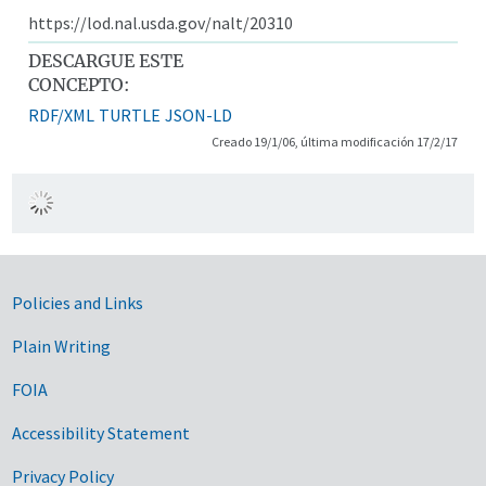
https://lod.nal.usda.gov/nalt/20310
DESCARGUE ESTE
CONCEPTO:
RDF/XML
TURTLE
JSON-LD
Creado 19/1/06, última modificación 17/2/17
Government Links
Policies and Links
Plain Writing
FOIA
Accessibility Statement
Privacy Policy