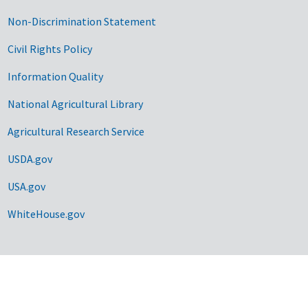
Non-Discrimination Statement
Civil Rights Policy
Information Quality
National Agricultural Library
Agricultural Research Service
USDA.gov
USA.gov
WhiteHouse.gov