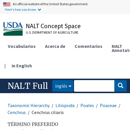
An official website of the United States government.
Here's how you know.
NALT Concept Space
U.S. DEPARTMENT OF AGRICULTURE
Vocabularios
Acerca de
Comentarios
NALT
Annotat
|
in English
NALT Full
inglés
Taxonomic Hierarchy
Liliopsida
Poales
Poaceae
Cenchrus
Cenchrus ciliaris
TÉRMINO PREFERIDO