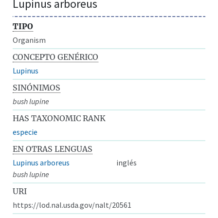
Lupinus arboreus
TIPO
Organism
CONCEPTO GENÉRICO
Lupinus
SINÓNIMOS
bush lupine
HAS TAXONOMIC RANK
especie
EN OTRAS LENGUAS
Lupinus arboreus
inglés
bush lupine
URI
https://lod.nal.usda.gov/nalt/20561