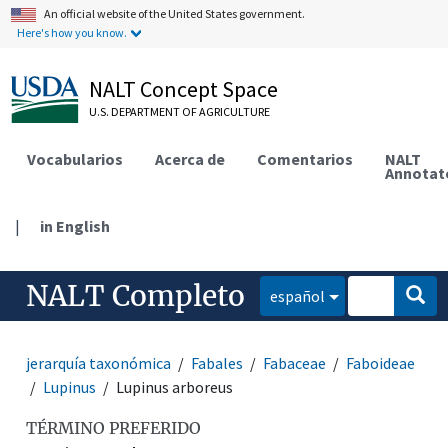
An official website of the United States government.
Here's how you know.
NALT Concept Space
U.S. DEPARTMENT OF AGRICULTURE
Vocabularios
Acerca de
Comentarios
NALT
Annotat
|
in English
NALT Completo
español
jerarquía taxonómica
Fabales
Fabaceae
Faboideae
Lupinus
Lupinus arboreus
TÉRMINO PREFERIDO