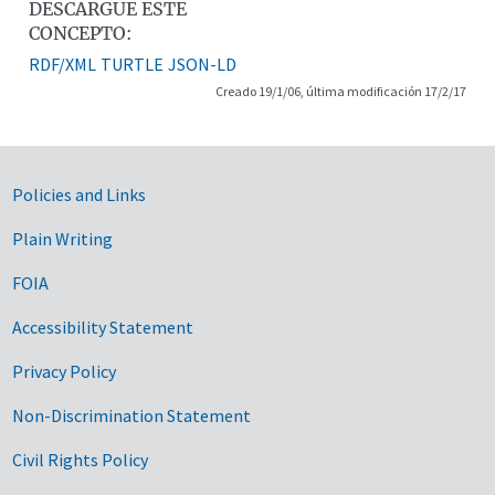
DESCARGUE ESTE
CONCEPTO:
RDF/XML
TURTLE
JSON-LD
Creado 19/1/06, última modificación 17/2/17
Government Links
Policies and Links
Plain Writing
FOIA
Accessibility Statement
Privacy Policy
Non-Discrimination Statement
Civil Rights Policy