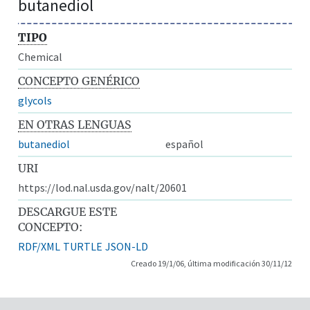
butanediol
TIPO
Chemical
CONCEPTO GENÉRICO
glycols
EN OTRAS LENGUAS
butanediol
español
URI
https://lod.nal.usda.gov/nalt/20601
DESCARGUE ESTE
CONCEPTO:
RDF/XML
TURTLE
JSON-LD
Creado 19/1/06, última modificación 30/11/12