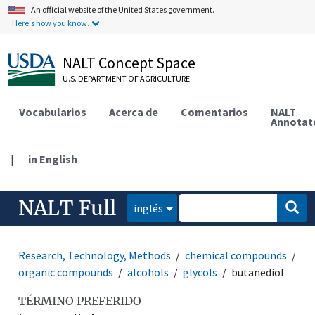
An official website of the United States government.
Here's how you know.
NALT Concept Space
U.S. DEPARTMENT OF AGRICULTURE
Vocabularios
Acerca de
Comentarios
NALT
Annotat
|
in English
NALT Full
inglés
Research, Technology, Methods
chemical compounds
organic compounds
alcohols
glycols
butanediol
TÉRMINO PREFERIDO