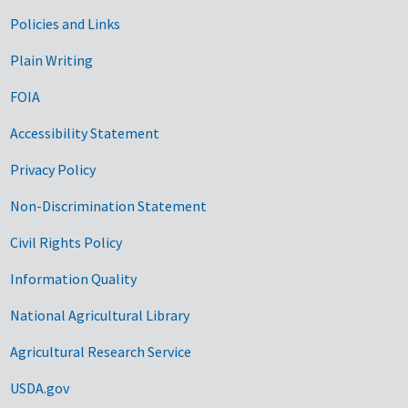
Government Links
Policies and Links
Plain Writing
FOIA
Accessibility Statement
Privacy Policy
Non-Discrimination Statement
Civil Rights Policy
Information Quality
National Agricultural Library
Agricultural Research Service
USDA.gov