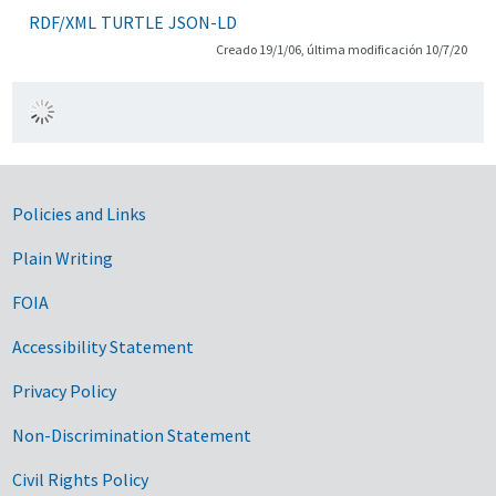
RDF/XML
TURTLE
JSON-LD
Creado 19/1/06, última modificación 10/7/20
Government Links
Policies and Links
Plain Writing
FOIA
Accessibility Statement
Privacy Policy
Non-Discrimination Statement
Civil Rights Policy