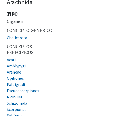
Arachnida
TIPO
Organism
CONCEPTO GENÉRICO
Chelicerata
CONCEPTOS
ESPECÍFICOS
Acari
Amblypygi
Araneae
Opiliones
Palpigradi
Pseudoscorpiones
Ricinulei
Schizomida
Scorpiones
Solifugae