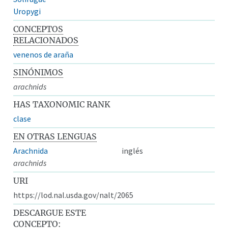
Uropygi
CONCEPTOS
RELACIONADOS
venenos de araña
SINÓNIMOS
arachnids
HAS TAXONOMIC RANK
clase
EN OTRAS LENGUAS
Arachnida
inglés
arachnids
URI
https://lod.nal.usda.gov/nalt/2065
DESCARGUE ESTE
CONCEPTO: