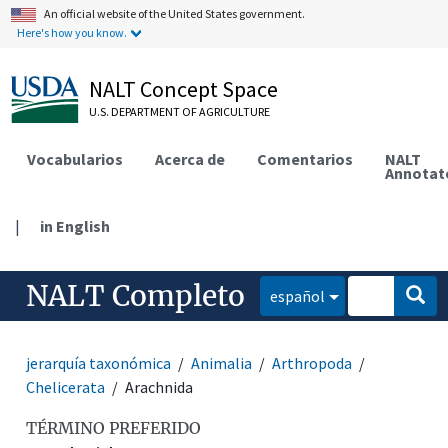
An official website of the United States government.
Here's how you know.
NALT Concept Space
U.S. DEPARTMENT OF AGRICULTURE
Vocabularios
Acerca de
Comentarios
NALT
Annotat
|
in English
NALT Completo
español
jerarquía taxonómica
Animalia
Arthropoda
Chelicerata
Arachnida
TÉRMINO PREFERIDO