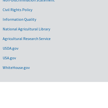
Civil Rights Policy
Information Quality
National Agricultural Library
Agricultural Research Service
USDA.gov
USA.gov
WhiteHouse.gov