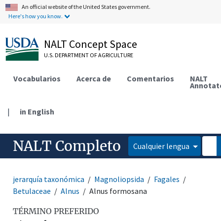
An official website of the United States government.
Here's how you know.
NALT Concept Space
U.S. DEPARTMENT OF AGRICULTURE
Vocabularios
Acerca de
Comentarios
NALT
Annotat
|
in English
NALT Completo
Cualquier lengua
jerarquía taxonómica
Magnoliopsida
Fagales
Betulaceae
Alnus
Alnus formosana
TÉRMINO PREFERIDO