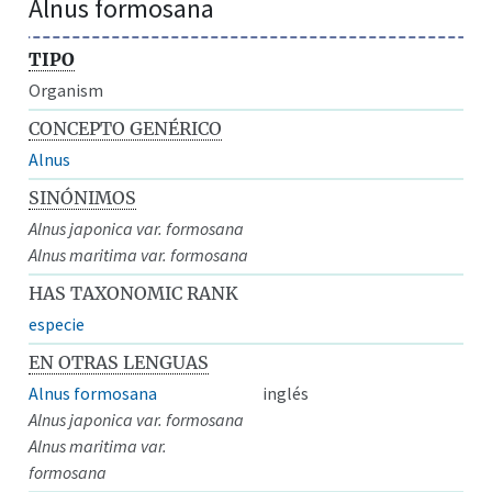
Alnus formosana
TIPO
Organism
CONCEPTO GENÉRICO
Alnus
SINÓNIMOS
Alnus japonica var. formosana
Alnus maritima var. formosana
HAS TAXONOMIC RANK
especie
EN OTRAS LENGUAS
Alnus formosana
inglés
Alnus japonica var. formosana
Alnus maritima var.
formosana