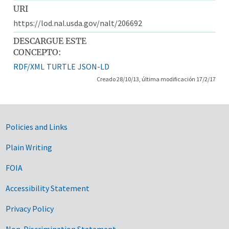
URI
https://lod.nal.usda.gov/nalt/206692
DESCARGUE ESTE
CONCEPTO:
RDF/XML
TURTLE
JSON-LD
Creado 28/10/13, última modificación 17/2/17
Government Links
Policies and Links
Plain Writing
FOIA
Accessibility Statement
Privacy Policy
Non-Discrimination Statement