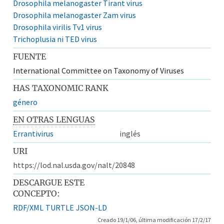
Drosophila melanogaster Tirant virus
Drosophila melanogaster Zam virus
Drosophila virilis Tv1 virus
Trichoplusia ni TED virus
FUENTE
International Committee on Taxonomy of Viruses
HAS TAXONOMIC RANK
género
EN OTRAS LENGUAS
Errantivirus
inglés
URI
https://lod.nal.usda.gov/nalt/20848
DESCARGUE ESTE
CONCEPTO:
RDF/XML
TURTLE
JSON-LD
Creado 19/1/06, última modificación 17/2/17