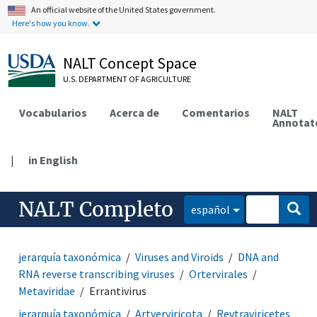
An official website of the United States government.
Here's how you know.
NALT Concept Space
U.S. DEPARTMENT OF AGRICULTURE
Vocabularios
Acerca de
Comentarios
NALT
Annotat
|
in English
NALT Completo
español
jerarquía taxonómica
Viruses and Viroids
DNA and
RNA reverse transcribing viruses
Ortervirales
Metaviridae
Errantivirus
jerarquía taxonómica
Artverviricota
Revtraviricetes