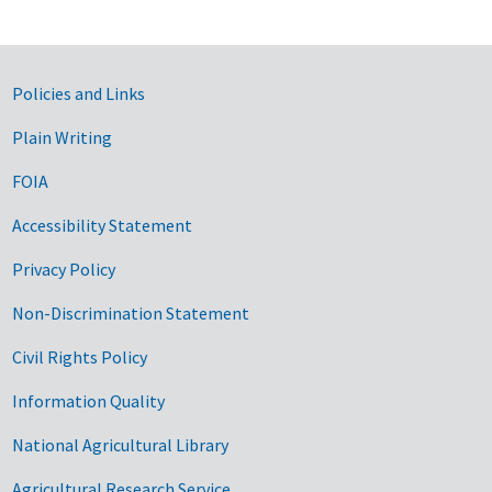
Government Links
Policies and Links
Plain Writing
FOIA
Accessibility Statement
Privacy Policy
Non-Discrimination Statement
Civil Rights Policy
Information Quality
National Agricultural Library
Agricultural Research Service