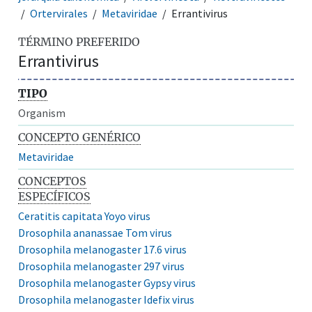
Ortervirales
Metaviridae
Errantivirus
TÉRMINO PREFERIDO
Errantivirus
TIPO
Organism
CONCEPTO GENÉRICO
Metaviridae
CONCEPTOS
ESPECÍFICOS
Ceratitis capitata Yoyo virus
Drosophila ananassae Tom virus
Drosophila melanogaster 17.6 virus
Drosophila melanogaster 297 virus
Drosophila melanogaster Gypsy virus
Drosophila melanogaster Idefix virus