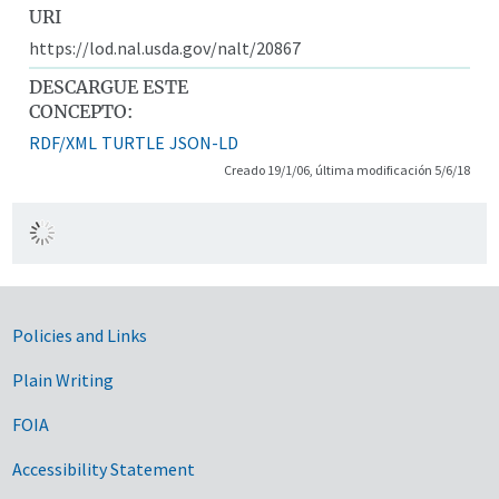
URI
https://lod.nal.usda.gov/nalt/20867
DESCARGUE ESTE
CONCEPTO:
RDF/XML
TURTLE
JSON-LD
Creado 19/1/06, última modificación 5/6/18
Government Links
Policies and Links
Plain Writing
FOIA
Accessibility Statement