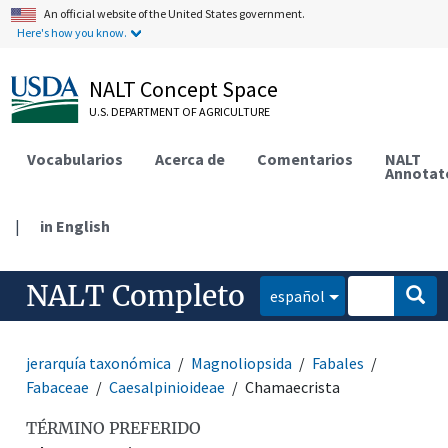
An official website of the United States government.
Here's how you know.
NALT Concept Space
U.S. DEPARTMENT OF AGRICULTURE
Vocabularios
Acerca de
Comentarios
NALT
Annotat
|
in English
NALT Completo
español
jerarquía taxonómica
Magnoliopsida
Fabales
Fabaceae
Caesalpinioideae
Chamaecrista
TÉRMINO PREFERIDO