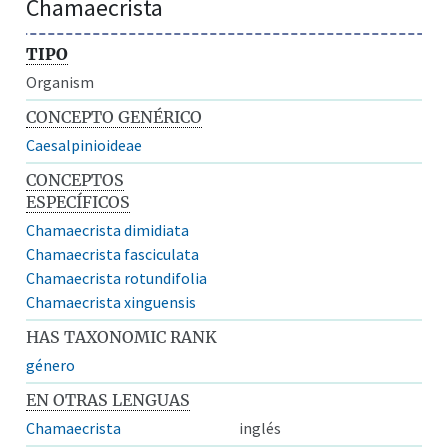
Chamaecrista
TIPO
Organism
CONCEPTO GENÉRICO
Caesalpinioideae
CONCEPTOS
ESPECÍFICOS
Chamaecrista dimidiata
Chamaecrista fasciculata
Chamaecrista rotundifolia
Chamaecrista xinguensis
HAS TAXONOMIC RANK
género
EN OTRAS LENGUAS
Chamaecrista
inglés