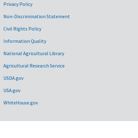
Privacy Policy
Non-Discrimination Statement
Civil Rights Policy
Information Quality
National Agricultural Library
Agricultural Research Service
USDA.gov
USA.gov
WhiteHouse.gov