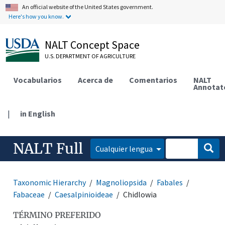
An official website of the United States government.
Here's how you know.
NALT Concept Space
U.S. DEPARTMENT OF AGRICULTURE
Vocabularios
Acerca de
Comentarios
NALT
Annotat
|
in English
NALT Full
Cualquier lengua
Taxonomic Hierarchy
Magnoliopsida
Fabales
Fabaceae
Caesalpinioideae
Chidlowia
TÉRMINO PREFERIDO