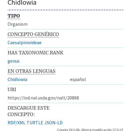
Chidlowia
TIPO
Organism
CONCEPTO GENÉRICO
Caesalpinioideae
HAS TAXONOMIC RANK
genus
EN OTRAS LENGUAS
Chidlowia
español
URI
https://lod.nal.usda.gov/nalt/20868
DESCARGUE ESTE
CONCEPTO:
RDF/XML
TURTLE
JSON-LD
Creado 19/1/06, última modificación 17/2/17