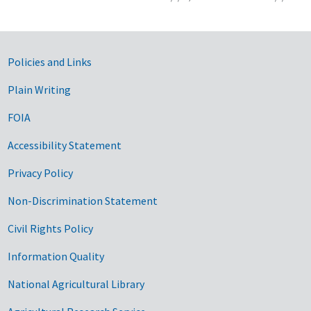
Government Links
Policies and Links
Plain Writing
FOIA
Accessibility Statement
Privacy Policy
Non-Discrimination Statement
Civil Rights Policy
Information Quality
National Agricultural Library