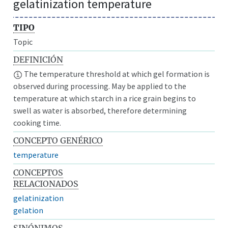
gelatinization temperature
TIPO
Topic
DEFINICIÓN
The temperature threshold at which gel formation is
observed during processing. May be applied to the
temperature at which starch in a rice grain begins to
swell as water is absorbed, therefore determining
cooking time.
CONCEPTO GENÉRICO
temperature
CONCEPTOS
RELACIONADOS
gelatinization
gelation
SINÓNIMOS