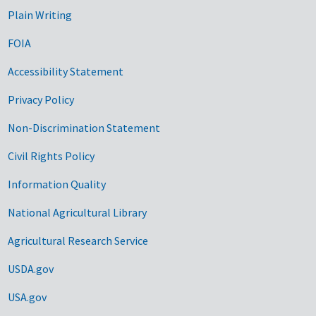
Plain Writing
FOIA
Accessibility Statement
Privacy Policy
Non-Discrimination Statement
Civil Rights Policy
Information Quality
National Agricultural Library
Agricultural Research Service
USDA.gov
USA.gov