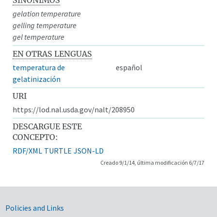
gelation temperature
gelling temperature
gel temperature
EN OTRAS LENGUAS
temperatura de
español
gelatinización
URI
https://lod.nal.usda.gov/nalt/208950
DESCARGUE ESTE
CONCEPTO:
RDF/XML
TURTLE
JSON-LD
Creado 9/1/14, última modificación 6/7/17
Government Links
Policies and Links