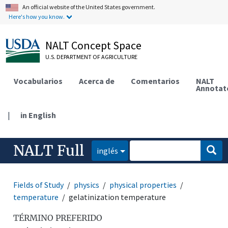
An official website of the United States government.
Here's how you know.
NALT Concept Space
U.S. DEPARTMENT OF AGRICULTURE
Vocabularios
Acerca de
Comentarios
NALT
Annotat
|
in English
NALT Full
inglés
Fields of Study
physics
physical properties
temperature
gelatinization temperature
TÉRMINO PREFERIDO