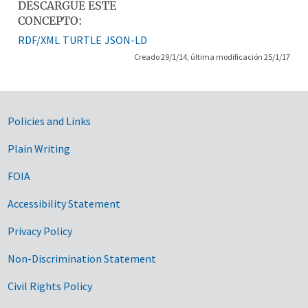
DESCARGUE ESTE
CONCEPTO:
RDF/XML
TURTLE
JSON-LD
Creado 29/1/14, última modificación 25/1/17
Government Links
Policies and Links
Plain Writing
FOIA
Accessibility Statement
Privacy Policy
Non-Discrimination Statement
Civil Rights Policy