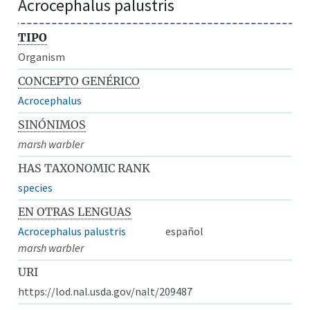
Acrocephalus palustris
TIPO
Organism
CONCEPTO GENÉRICO
Acrocephalus
SINÓNIMOS
marsh warbler
HAS TAXONOMIC RANK
species
EN OTRAS LENGUAS
Acrocephalus palustris
español
marsh warbler
URI
https://lod.nal.usda.gov/nalt/209487