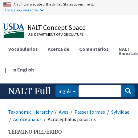
An official website of the United States government.
Here's how you know.
NALT Concept Space
U.S. DEPARTMENT OF AGRICULTURE
Vocabularios
Acerca de
Comentarios
NALT
Annotat
|
in English
NALT Full
inglés
Taxonomic Hierarchy
Aves
Passeriformes
Sylviidae
Acrocephalus
Acrocephalus palustris
TÉRMINO PREFERIDO