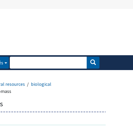
és
al resources
biological
iomass
s