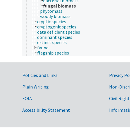
bacterial biomass
fungal biomass
phytomass
woody biomass
cryptic species
cryptogenic species
data deficient species
dominant species
extinct species
fauna
flagship species
flora
genetic resources
indigenous species
introduced species
Government Links
Policies and Links
Privacy Po
keystone species
microbiome
Plain Writing
Non-Discr
migratory species
mycobiota
FOIA
Civil Right
necromass
pioneer species
Accessibility Statement
Informati
protected species
rare species
sedentary species
sibling species