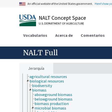
An official website of the United States government.
Here's how y
Farms, Agricultural Production Systems
Fields of Study
Forestry, Wildland Management
NALT Concept Space
Geographical Locations
Human Nutrition, Food Safety and Quality
U.S. DEPARTMENT OF AGRICULTURE
Natural Resources, Conservation, Environment
atmospheric sciences
Vocabularios
Acerca de
Comentarios
ecology
environment
environmental exposure
environmental programs
NALT Full
environmental science
environmental sustainability
hydrology
natural resource management
Jerarquía
natural resources
agricultural resources
biological resources
biodiversity
biomass
aboveground biomass
belowground biomass
biomass production
microbial biomass