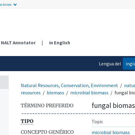
ou know.
NALT Annotator
|
in English
Lengua del
ingl
contenido
Natural Resources, Conservation, Environment
natur
resources
biomass
microbial biomass
fungal b
fungal biomas
TÉRMINO PREFERIDO
TIPO
Topic
CONCEPTO GENÉRICO
microbial biomass