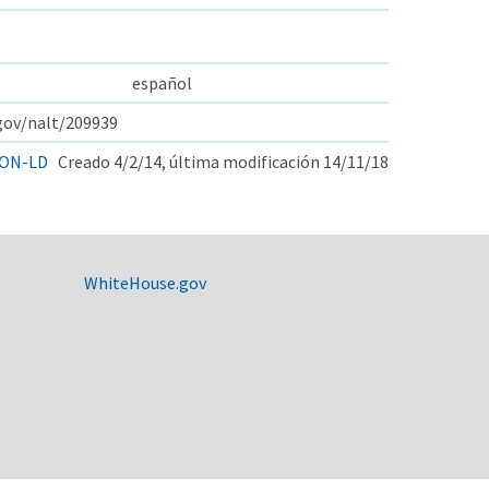
español
.gov/nalt/209939
ON-LD
Creado 4/2/14, última modificación 14/11/18
WhiteHouse.gov