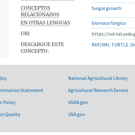
CONCEPTOS
fungal growth
RELACIONADOS
EN OTRAS LENGUAS
biomasa fúngica
URI
https://lod.nal.usda
DESCARGUE ESTE
RDF/XML
TURTLE
JS
CONCEPTO:
licy
National Agricultural Library
imination Statement
Agricultural Research Service
s Policy
USDA.gov
on Quality
USA.gov