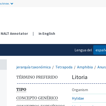
ou know.
NALT Annotator
|
in English
Lengua del
españ
contenido
jerarquía taxonómica
Tetrapoda
Amphibia
Anur
Litoria
TÉRMINO PREFERIDO
TIPO
Organism
CONCEPTO GENÉRICO
Hylidae