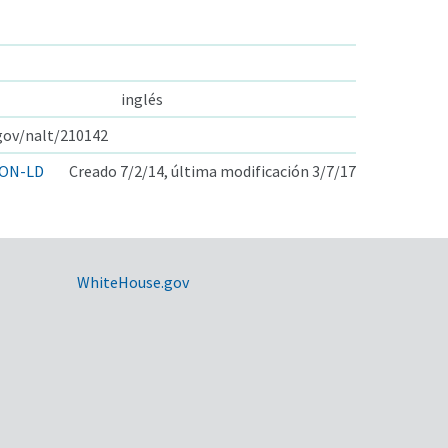
inglés
.gov/nalt/210142
ON-LD
Creado 7/2/14, última modificación 3/7/17
WhiteHouse.gov