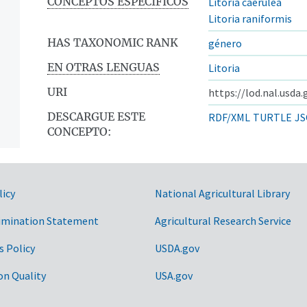
CONCEPTOS ESPECÍFICOS
Litoria caerulea
Litoria raniformis
HAS TAXONOMIC RANK
género
EN OTRAS LENGUAS
Litoria
URI
https://lod.nal.usda
DESCARGUE ESTE
RDF/XML
TURTLE
JS
CONCEPTO:
licy
National Agricultural Library
imination Statement
Agricultural Research Service
s Policy
USDA.gov
on Quality
USA.gov