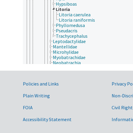
Hypsiboas
Litoria
Litoria caerulea
Litoria raniformis
Phyllomedusa
Pseudacris
Trachycephalus
Leptodactylidae
Mantellidae
Microhylidae
Myobatrachidae
Neobatrachia
Pelobatidae
Pelodytidae
Pipidae
Government Links
Policies and Links
Privacy Po
Rhacophoridae
Caudata
Gymnophiona
Plain Writing
Non-Discr
Aves (Chordata)
Mammalia
FOIA
Civil Right
Reptilia
Cnidaria
Accessibility Statement
Informati
Ctenophora
Echinodermata
Mollusca