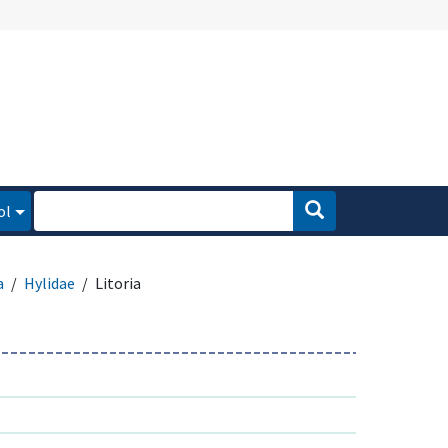
ol
a
Hylidae
Litoria