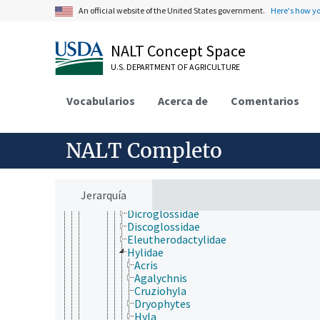
Urochordata
An official website of the United States government.
Here's how y
Vertebrata
Agnatha
Gnathostomata
NALT Concept Space
Actinopterygii
U.S. DEPARTMENT OF AGRICULTURE
Chondrichthyes
Sarcopterygii
Tetrapoda
Vocabularios
Acerca de
Comentarios
Amphibia
Anura
Aromobatidae
NALT Completo
Ascaphidae
Bufonidae
Calyptocephalellidae
Craugastoridae
Jerarquía
Dendrobatidae
Dicroglossidae
Discoglossidae
Eleutherodactylidae
Hylidae
Acris
Agalychnis
Cruziohyla
Dryophytes
Hyla