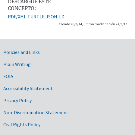
DESCARGUE ESTE
CONCEPTO:
RDF/XML
TURTLE
JSON-LD
Creado 20/2/14, última modificación 24/3/17
Government Links
Policies and Links
Plain Writing
FOIA
Accessibility Statement
Privacy Policy
Non-Discrimination Statement
Civil Rights Policy