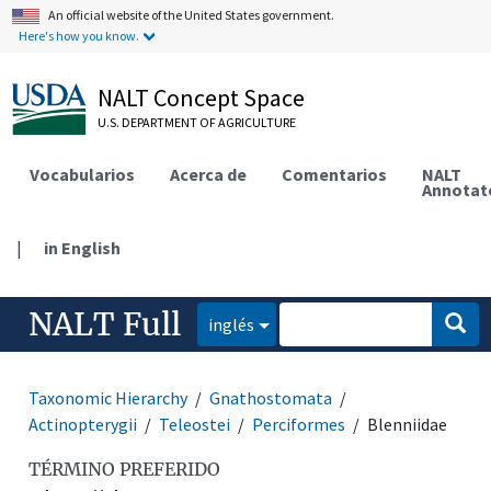
An official website of the United States government.
Here's how you know.
NALT Concept Space
U.S. DEPARTMENT OF AGRICULTURE
Vocabularios
Acerca de
Comentarios
NALT
Annotat
|
in English
NALT Full
inglés
Taxonomic Hierarchy
Gnathostomata
Actinopterygii
Teleostei
Perciformes
Blenniidae
TÉRMINO PREFERIDO