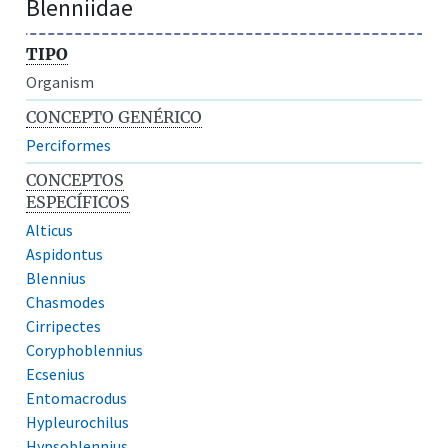
Blenniidae
TIPO
Organism
CONCEPTO GENÉRICO
Perciformes
CONCEPTOS
ESPECÍFICOS
Alticus
Aspidontus
Blennius
Chasmodes
Cirripectes
Coryphoblennius
Ecsenius
Entomacrodus
Hypleurochilus
Hypsoblennius