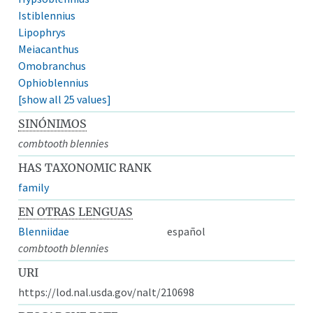
Istiblennius
Lipophrys
Meiacanthus
Omobranchus
Ophioblennius
[show all 25 values]
SINÓNIMOS
combtooth blennies
HAS TAXONOMIC RANK
family
EN OTRAS LENGUAS
Blenniidae
español
combtooth blennies
URI
https://lod.nal.usda.gov/nalt/210698