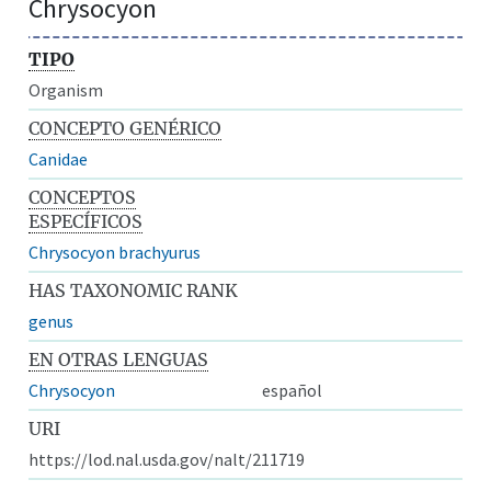
Chrysocyon
TIPO
Organism
CONCEPTO GENÉRICO
Canidae
CONCEPTOS
ESPECÍFICOS
Chrysocyon brachyurus
HAS TAXONOMIC RANK
genus
EN OTRAS LENGUAS
Chrysocyon
español
URI
https://lod.nal.usda.gov/nalt/211719