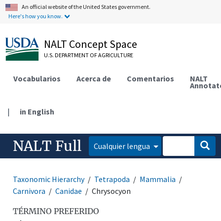
An official website of the United States government.
Here's how you know.
NALT Concept Space
U.S. DEPARTMENT OF AGRICULTURE
Vocabularios
Acerca de
Comentarios
NALT
Annotat
|
in English
NALT Full
Cualquier lengua
Taxonomic Hierarchy
Tetrapoda
Mammalia
Carnivora
Canidae
Chrysocyon
TÉRMINO PREFERIDO