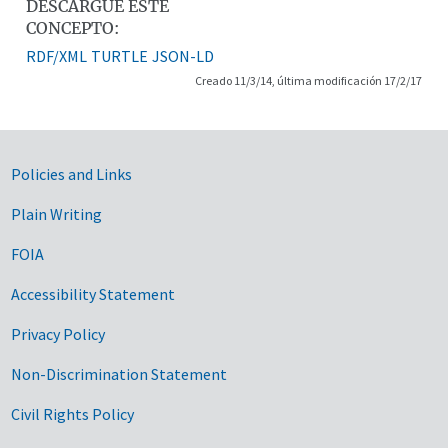
DESCARGUE ESTE
CONCEPTO:
RDF/XML
TURTLE
JSON-LD
Creado 11/3/14, última modificación 17/2/17
Government Links
Policies and Links
Plain Writing
FOIA
Accessibility Statement
Privacy Policy
Non-Discrimination Statement
Civil Rights Policy