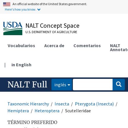
An official website of the United States government.
Here's how you know.
NALT Concept Space
U.S. DEPARTMENT OF AGRICULTURE
Vocabularios
Acerca de
Comentarios
NALT
Annotat
|
in English
NALT Full
inglés
Taxonomic Hierarchy
Insecta
Pterygota (Insecta)
Hemiptera
Heteroptera
Scutelleridae
TÉRMINO PREFERIDO