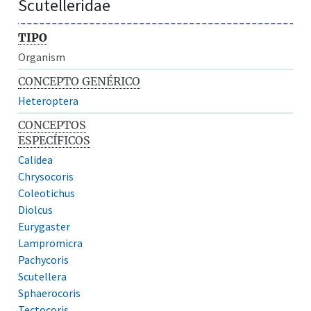
Scutelleridae
TIPO
Organism
CONCEPTO GENÉRICO
Heteroptera
CONCEPTOS
ESPECÍFICOS
Calidea
Chrysocoris
Coleotichus
Diolcus
Eurygaster
Lampromicra
Pachycoris
Scutellera
Sphaerocoris
Tectocoris