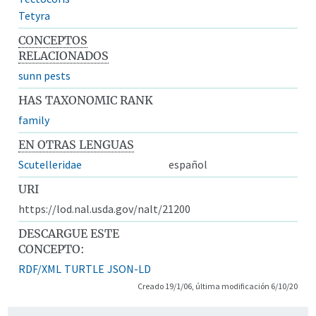
Tetyra
CONCEPTOS
RELACIONADOS
sunn pests
HAS TAXONOMIC RANK
family
EN OTRAS LENGUAS
Scutelleridae
español
URI
https://lod.nal.usda.gov/nalt/21200
DESCARGUE ESTE
CONCEPTO:
RDF/XML
TURTLE
JSON-LD
Creado 19/1/06, última modificación 6/10/20