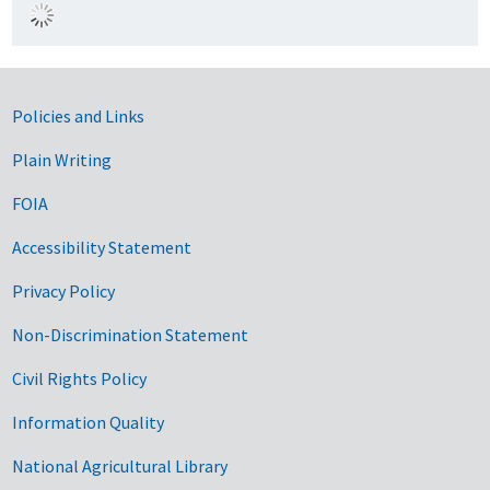
Government Links
Policies and Links
Plain Writing
FOIA
Accessibility Statement
Privacy Policy
Non-Discrimination Statement
Civil Rights Policy
Information Quality
National Agricultural Library