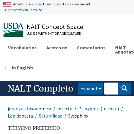
An official website of the United States government.
Here's how you know.
NALT Concept Space
U.S. DEPARTMENT OF AGRICULTURE
Vocabularios
Acerca de
Comentarios
NALT
Annotat
|
in English
NALT Completo
español
jerarquía taxonómica
Insecta
Pterygota (Insecta)
Lepidoptera
Saturniidae
Syssphinx
TÉRMINO PREFERIDO