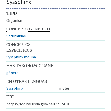
Syssphinx
TIPO
Organism
CONCEPTO GENÉRICO
Saturniidae
CONCEPTOS
ESPECÍFICOS
Syssphinx molina
HAS TAXONOMIC RANK
género
EN OTRAS LENGUAS
Syssphinx
inglés
URI
https://lod.nal.usda.gov/nalt/212410