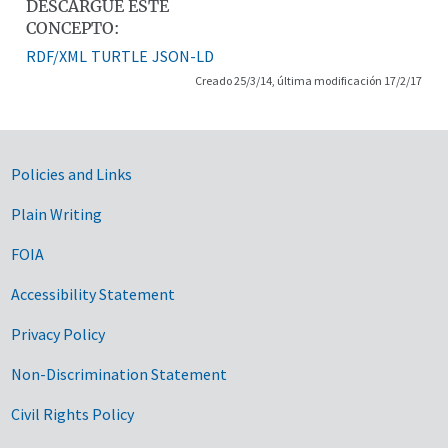
DESCARGUE ESTE
CONCEPTO:
RDF/XML
TURTLE
JSON-LD
Creado 25/3/14, última modificación 17/2/17
Government Links
Policies and Links
Plain Writing
FOIA
Accessibility Statement
Privacy Policy
Non-Discrimination Statement
Civil Rights Policy