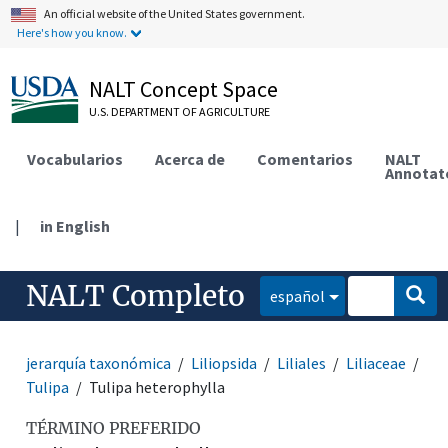
An official website of the United States government.
Here's how you know.
NALT Concept Space
U.S. DEPARTMENT OF AGRICULTURE
Vocabularios
Acerca de
Comentarios
NALT
Annotat
|
in English
NALT Completo
español
jerarquía taxonómica
Liliopsida
Liliales
Liliaceae
Tulipa
Tulipa heterophylla
TÉRMINO PREFERIDO