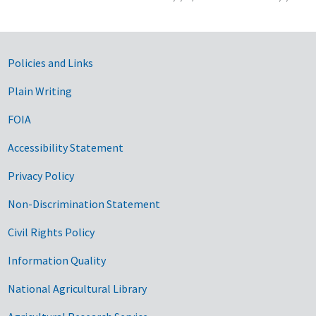
Government Links
Policies and Links
Plain Writing
FOIA
Accessibility Statement
Privacy Policy
Non-Discrimination Statement
Civil Rights Policy
Information Quality
National Agricultural Library