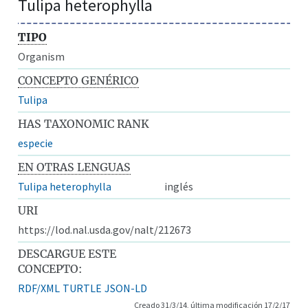
Tulipa heterophylla
TIPO
Organism
CONCEPTO GENÉRICO
Tulipa
HAS TAXONOMIC RANK
especie
EN OTRAS LENGUAS
Tulipa heterophylla
inglés
URI
https://lod.nal.usda.gov/nalt/212673
DESCARGUE ESTE
CONCEPTO:
RDF/XML
TURTLE
JSON-LD
Creado 31/3/14, última modificación 17/2/17