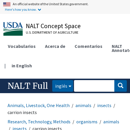
An official website of the United States government.
Here's how you know.
NALT Concept Space
U.S. DEPARTMENT OF AGRICULTURE
Vocabularios
Acerca de
Comentarios
NALT
Annotat
|
in English
NALT Full
inglés
Animals, Livestock, One Health
animals
insects
carrion insects
Research, Technology, Methods
organisms
animals
insects
carrion insects