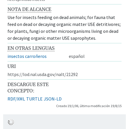
NOTA DE ALCANCE
Use for insects feeding on dead animals; for fauna that
feed on dead or decaying organic matter USE detritivores;
for plants, fungi or other microorganisms living on dead
or decaying organic matter USE saprophytes.
EN OTRAS LENGUAS
insectos carroñeros
español
URI
https://lod.nal.usda.gov/nalt/21292
DESCARGUE ESTE
CONCEPTO:
RDF/XML
TURTLE
JSON-LD
Creado 19/1/06, última modificación 19/8/15