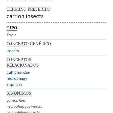
TÉRMINO PREFERIDO
carrion insects
TIPO
Topic
CONCEPTO GENÉRICO
insects
CONCEPTOS
RELACIONADOS
Calliphoridae
necrophagy
Silphidae
SINÓNIMOS
carrion flies
necrophagous insects
necrophilous insects