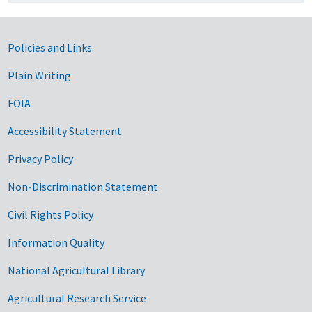
Government Links
Policies and Links
Plain Writing
FOIA
Accessibility Statement
Privacy Policy
Non-Discrimination Statement
Civil Rights Policy
Information Quality
National Agricultural Library
Agricultural Research Service