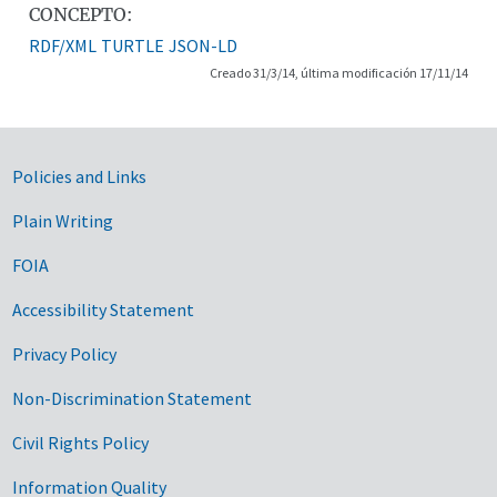
CONCEPTO:
RDF/XML
TURTLE
JSON-LD
Creado 31/3/14, última modificación 17/11/14
Government Links
Policies and Links
Plain Writing
FOIA
Accessibility Statement
Privacy Policy
Non-Discrimination Statement
Civil Rights Policy
Information Quality