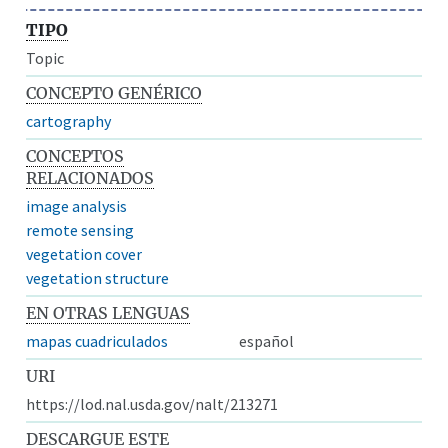
TIPO
Topic
CONCEPTO GENÉRICO
cartography
CONCEPTOS
RELACIONADOS
image analysis
remote sensing
vegetation cover
vegetation structure
EN OTRAS LENGUAS
mapas cuadriculados
español
URI
https://lod.nal.usda.gov/nalt/213271
DESCARGUE ESTE