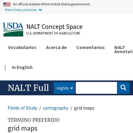
An official website of the United States government.
Here's how you know.
NALT Concept Space
U.S. DEPARTMENT OF AGRICULTURE
Vocabularios
Acerca de
Comentarios
NALT
Annotat
|
in English
NALT Full
inglés
Fields of Study
cartography
grid maps
TÉRMINO PREFERIDO
grid maps