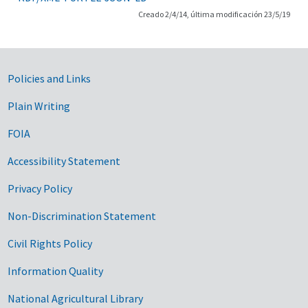
Creado 2/4/14, última modificación 23/5/19
Government Links
Policies and Links
Plain Writing
FOIA
Accessibility Statement
Privacy Policy
Non-Discrimination Statement
Civil Rights Policy
Information Quality
National Agricultural Library