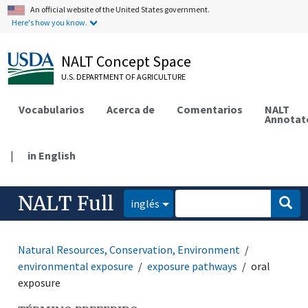
An official website of the United States government.
Here's how you know.
NALT Concept Space
U.S. DEPARTMENT OF AGRICULTURE
Vocabularios
Acerca de
Comentarios
NALT
Annotat
|
in English
NALT Full
inglés
Natural Resources, Conservation, Environment
environmental exposure
exposure pathways
oral
exposure