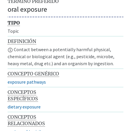
TÉRMINO PREFERIDO
oral exposure
TIPO
Topic
DEFINICIÓN
Contact between a potentially harmful physical,
chemical or biological agent (e.g., pesticide, microbe,
heavy metal, drug etc.) and an organism by ingestion.
CONCEPTO GENÉRICO
exposure pathways
CONCEPTOS
ESPECÍFICOS
dietary exposure
CONCEPTOS
RELACIONADOS