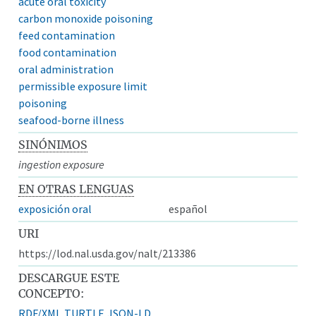
acute oral toxicity
carbon monoxide poisoning
feed contamination
food contamination
oral administration
permissible exposure limit
poisoning
seafood-borne illness
SINÓNIMOS
ingestion exposure
EN OTRAS LENGUAS
exposición oral
español
URI
https://lod.nal.usda.gov/nalt/213386
DESCARGUE ESTE
CONCEPTO:
RDF/XML
TURTLE
JSON-LD