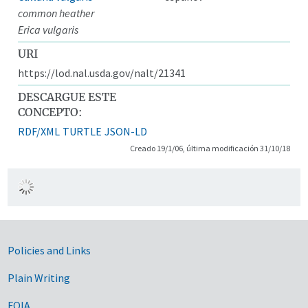
common heather
Erica vulgaris
URI
https://lod.nal.usda.gov/nalt/21341
DESCARGUE ESTE
CONCEPTO:
RDF/XML
TURTLE
JSON-LD
Creado 19/1/06, última modificación 31/10/18
Government Links
Policies and Links
Plain Writing
FOIA