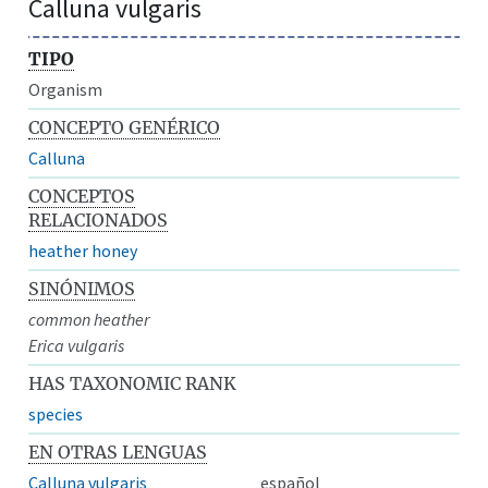
Calluna vulgaris
TIPO
Organism
CONCEPTO GENÉRICO
Calluna
CONCEPTOS
RELACIONADOS
heather honey
SINÓNIMOS
common heather
Erica vulgaris
HAS TAXONOMIC RANK
species
EN OTRAS LENGUAS
Calluna vulgaris
español