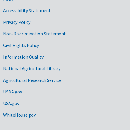
Accessibility Statement
Privacy Policy
Non-Discrimination Statement
Civil Rights Policy
Information Quality
National Agricultural Library
Agricultural Research Service
USDA.gov
USA.gov
WhiteHouse.gov