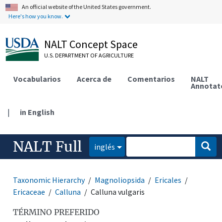
An official website of the United States government.
Here's how you know.
NALT Concept Space
U.S. DEPARTMENT OF AGRICULTURE
Vocabularios
Acerca de
Comentarios
NALT
Annotat
|
in English
NALT Full
inglés
Taxonomic Hierarchy
Magnoliopsida
Ericales
Ericaceae
Calluna
Calluna vulgaris
TÉRMINO PREFERIDO