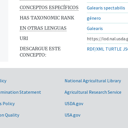
CONCEPTOS ESPECÍFICOS
Galearis spectabilis
HAS TAXONOMIC RANK
género
EN OTRAS LENGUAS
Galearis
URI
https://lod.nal.usda
DESCARGUE ESTE
RDF/XML
TURTLE
JS
CONCEPTO:
licy
National Agricultural Library
imination Statement
Agricultural Research Service
s Policy
USDA.gov
on Quality
USA.gov