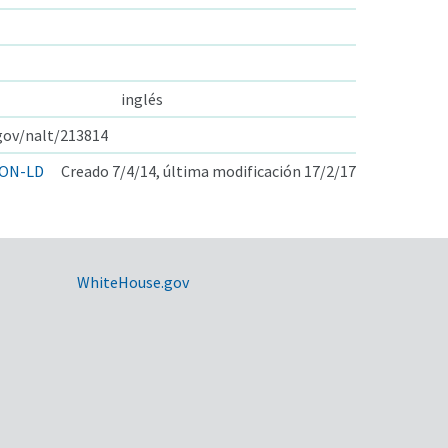
inglés
.gov/nalt/213814
ON-LD
Creado 7/4/14, última modificación 17/2/17
WhiteHouse.gov