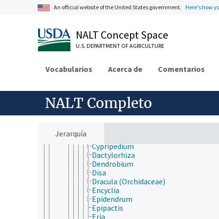
Bromheadia
An official website of the United States government.
Here's how y
Bulbophyllum
Caladenia
Calanthe
NALT Concept Space
Calopogon
U.S. DEPARTMENT OF AGRICULTURE
Calypso
Campylocentrum
Catasetum
Vocabularios
Acerca de
Comentarios
Cattleya
Cephalanthera
Cirrhopetalum
NALT Completo
Coelogyne
Corallorhiza
Coryanthes
Cymbidium
Jerarquía
Cynorkis
Cypripedium
Dactylorhiza
Dendrobium
Disa
Dracula (Orchidaceae)
Encyclia
Epidendrum
Epipactis
Eria