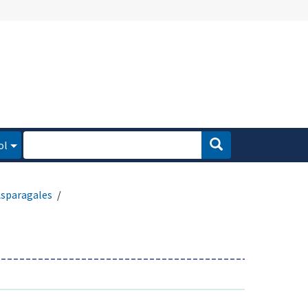
ol
sparagales