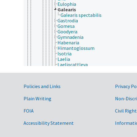
Eulophia
Galearis
Galearis spectabilis
Gastrodia
Gomesa
Goodyera
Gymnadenia
Habenaria
Himantoglossum
Isotria
Laelia
Laeliocattleya
Limodorum
Linguella
Liparis (Orchidaceae)
Government Links
Policies and Links
Privacy Po
Ludisia
Lycaste
Malaxis
Plain Writing
Non-Discr
Masdevallia
Miltonia
FOIA
Civil Right
Miltoniopsis
Neottia
Accessibility Statement
Informati
Nervilia
Odontoglossum
Oncidium