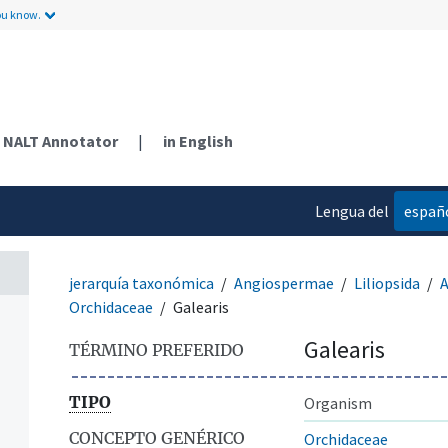
ou know.
NALT Annotator
|
in English
Lengua del
españ
contenido
jerarquía taxonómica
Angiospermae
Liliopsida
A
Orchidaceae
Galearis
Galearis
TÉRMINO PREFERIDO
TIPO
Organism
CONCEPTO GENÉRICO
Orchidaceae