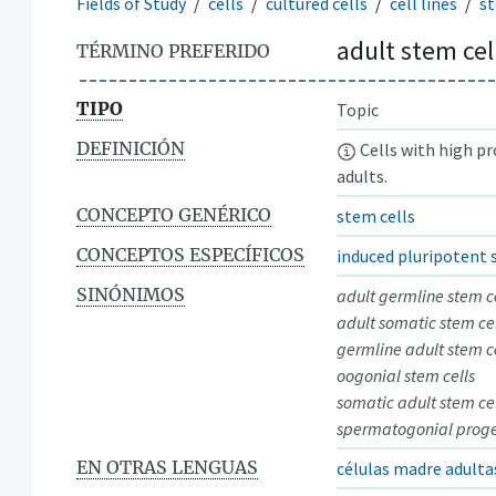
Fields of Study
cells
cultured cells
cell lines
st
adult stem cel
TÉRMINO PREFERIDO
TIPO
Topic
DEFINICIÓN
Cells with high pr
adults.
CONCEPTO GENÉRICO
stem cells
CONCEPTOS ESPECÍFICOS
induced pluripotent 
SINÓNIMOS
adult germline stem c
adult somatic stem cel
germline adult stem c
oogonial stem cells
somatic adult stem cel
spermatogonial progen
EN OTRAS LENGUAS
células madre adulta