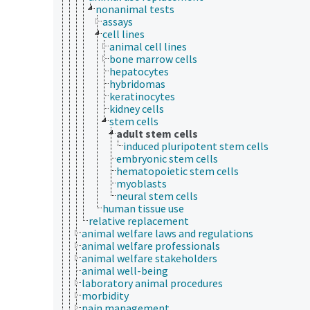
nonanimal tests
assays
cell lines
animal cell lines
bone marrow cells
hepatocytes
hybridomas
keratinocytes
kidney cells
stem cells
adult stem cells
induced pluripotent stem cells
embryonic stem cells
hematopoietic stem cells
myoblasts
neural stem cells
human tissue use
relative replacement
animal welfare laws and regulations
animal welfare professionals
animal welfare stakeholders
animal well-being
laboratory animal procedures
morbidity
pain management