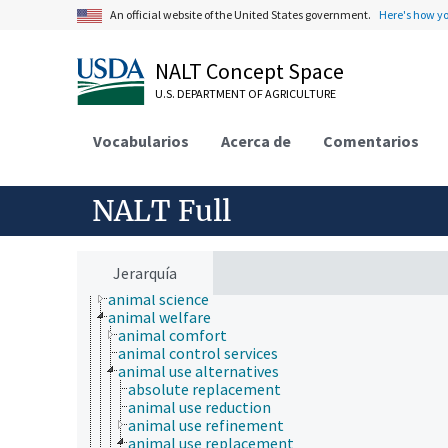
An official website of the United States government.
Here's how y
NALT Concept Space
U.S. DEPARTMENT OF AGRICULTURE
Vocabularios
Acerca de
Comentarios
NALT Full
Animals, Livestock, One Health
animal and human health
animal ecology
Jerarquía
animal manures
animal science
animal welfare
animal comfort
animal control services
animal use alternatives
absolute replacement
animal use reduction
animal use refinement
animal use replacement