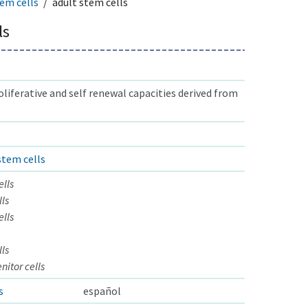
em cells
adult stem cells
ls
oliferative and self renewal capacities derived from
stem cells
ells
ls
ells
ls
itor cells
s
español