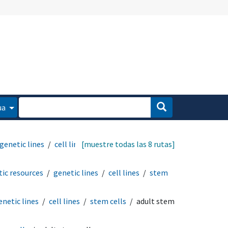
ua
genetic lines
cell lines
[muestre todas las 8 rutas]
ic resources
genetic lines
cell lines
stem
enetic lines
cell lines
stem cells
adult stem