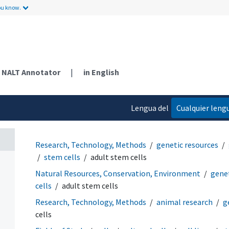
ou know.
NALT Annotator
|
in English
Lengua del
Cualquier leng
contenido
Research, Technology, Methods
genetic resources
stem cells
adult stem cells
Natural Resources, Conservation, Environment
genet
cells
adult stem cells
Research, Technology, Methods
animal research
g
cells