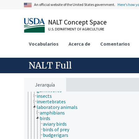
animal ecology
An official website of the United States government.
Here's how y
animal manures
animal science
animal welfare
NALT Concept Space
animals
captive animals
U.S. DEPARTMENT OF AGRICULTURE
dead animals
desert animals
Vocabularios
Acerca de
Comentarios
domestic animals
downer animals
farmed animal species
fistulated animals
NALT Full
food animals
fur-bearing animals
game animals
Jerarquía
germ-free animals
gumnivores
insects
invertebrates
laboratory animals
amphibians
birds
aviary birds
birds of prey
budgerigars