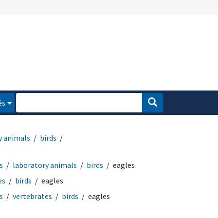
és
y animals
birds
s
laboratory animals
birds
eagles
es
birds
eagles
s
vertebrates
birds
eagles