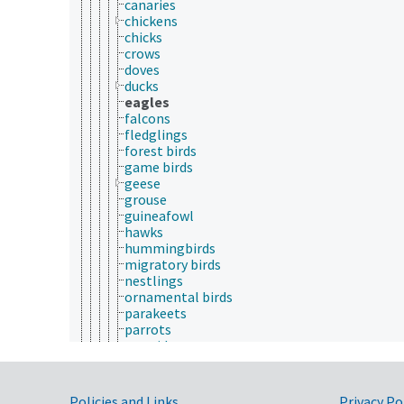
canaries
chickens
chicks
crows
doves
ducks
eagles
falcons
fledglings
forest birds
game birds
geese
grouse
guineafowl
hawks
hummingbirds
migratory birds
nestlings
ornamental birds
parakeets
parrots
partridges
peafowl
penguins
pheasants
Policies and Links
Privacy Po