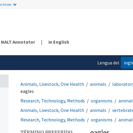
ou know.
NALT Annotator
|
in English
Lengua del
ingl
contenido
Animals, Livestock, One Health
animals
laborator
eagles
Research, Technology, Methods
organisms
animal
Animals, Livestock, One Health
animals
vertebrat
Research, Technology, Methods
organisms
animal
eagles
TÉRMINO PREFERIDO