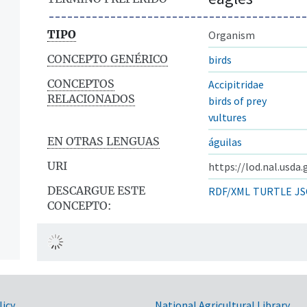
TIPO
Organism
CONCEPTO GENÉRICO
birds
CONCEPTOS
Accipitridae
RELACIONADOS
birds of prey
vultures
EN OTRAS LENGUAS
águilas
URI
https://lod.nal.usda
DESCARGUE ESTE
RDF/XML
TURTLE
JS
CONCEPTO:
licy
National Agricultural Library