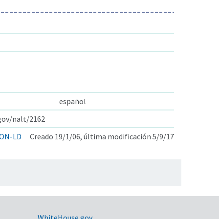
español
.gov/nalt/2162
ON-LD
Creado 19/1/06, última modificación 5/9/17
WhiteHouse.gov