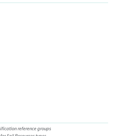
sification reference groups
for Soil Resources types