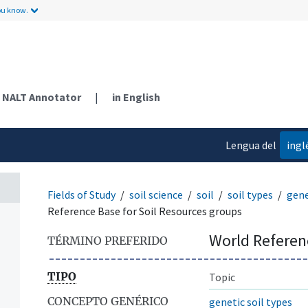
ou know.
NALT Annotator
|
in English
Lengua del
ingl
contenido
Fields of Study
soil science
soil
soil types
gene
Reference Base for Soil Resources groups
World Referen
TÉRMINO PREFERIDO
TIPO
Topic
CONCEPTO GENÉRICO
genetic soil types