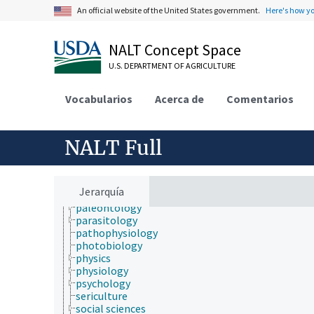
hydrology
An official website of the United States government.
Here's how y
hygiene
immunology
information science
NALT Concept Space
insect biology
U.S. DEPARTMENT OF AGRICULTURE
insect pathology
ionomics
marine science
Vocabularios
Acerca de
Comentarios
materials science
mathematics and statistics
microbiology
NALT Full
molecular biology
mycology
natural history
neontology
Jerarquía
nutrition
paleontology
parasitology
pathophysiology
photobiology
physics
physiology
psychology
sericulture
social sciences