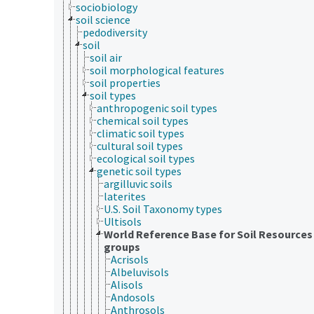
sociobiology
soil science
pedodiversity
soil
soil air
soil morphological features
soil properties
soil types
anthropogenic soil types
chemical soil types
climatic soil types
cultural soil types
ecological soil types
genetic soil types
argilluvic soils
laterites
U.S. Soil Taxonomy types
Ultisols
World Reference Base for Soil Resources
groups
Acrisols
Albeluvisols
Alisols
Andosols
Anthrosols