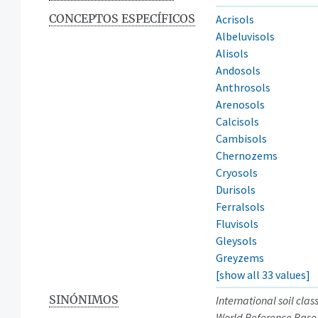
CONCEPTOS ESPECÍFICOS
Acrisols
Albeluvisols
Alisols
Andosols
Anthrosols
Arenosols
Calcisols
Cambisols
Chernozems
Cryosols
Durisols
Ferralsols
Fluvisols
Gleysols
Greyzems
[show all 33 values]
SINÓNIMOS
International soil clas
World Reference Base 