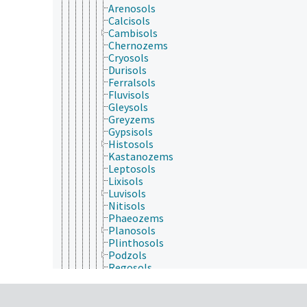
Arenosols
Calcisols
Cambisols
Chernozems
Cryosols
Durisols
Ferralsols
Fluvisols
Gleysols
Greyzems
Gypsisols
Histosols
Kastanozems
Leptosols
Lixisols
Luvisols
Nitisols
Phaeozems
Planosols
Plinthosols
Podzols
Regosols
Solonchaks
Solonetz
Stagnosols