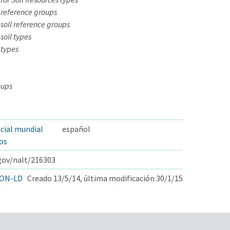
 reference groups
soil reference groups
soil types
 types
oups
ncial mundial
español
los
.gov/nalt/216303
ON-LD
Creado 13/5/14, última modificación 30/1/15