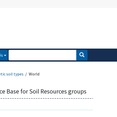
és
tic soil types
World
ce Base for Soil Resources groups