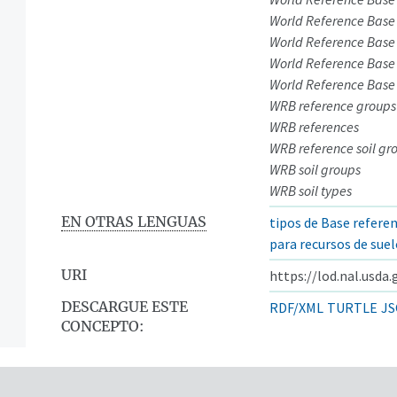
World Reference Base
World Reference Base 
World Reference Base 
World Reference Base
WRB reference groups
WRB references
WRB reference soil gr
WRB soil groups
WRB soil types
EN OTRAS LENGUAS
tipos de Base refere
para recursos de sue
URI
https://lod.nal.usda
DESCARGUE ESTE
RDF/XML
TURTLE
JS
CONCEPTO: