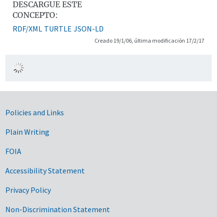
DESCARGUE ESTE
CONCEPTO:
RDF/XML
TURTLE
JSON-LD
Creado 19/1/06, última modificación 17/2/17
Government Links
Policies and Links
Plain Writing
FOIA
Accessibility Statement
Privacy Policy
Non-Discrimination Statement