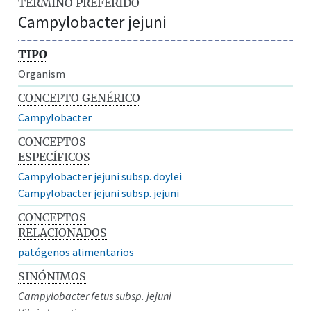
TÉRMINO PREFERIDO
Campylobacter jejuni
TIPO
Organism
CONCEPTO GENÉRICO
Campylobacter
CONCEPTOS
ESPECÍFICOS
Campylobacter jejuni subsp. doylei
Campylobacter jejuni subsp. jejuni
CONCEPTOS
RELACIONADOS
patógenos alimentarios
SINÓNIMOS
Campylobacter fetus subsp. jejuni