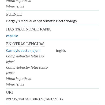
Vibrio hepaticus
Vibrio jejuni
FUENTE
Bergey's Manual of Systematic Bacteriology
HAS TAXONOMIC RANK
especie
EN OTRAS LENGUAS
Campylobacter jejuni
inglés
Campylobacter fetus ssp.
jejuni
Campylobacter fetus subsp.
jejuni
Vibrio hepaticus
Vibrio jejuni
URI
https://lod.nal.usda.gov/nalt/21642