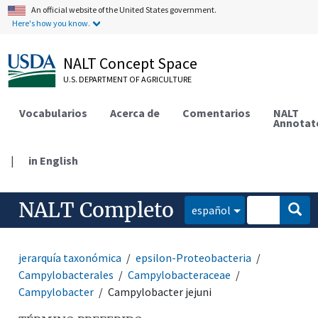
An official website of the United States government.
Here's how you know.
NALT Concept Space
U.S. DEPARTMENT OF AGRICULTURE
Vocabularios
Acerca de
Comentarios
NALT
Annotat
|
in English
NALT Completo
español
jerarquía taxonómica
epsilon-Proteobacteria
Campylobacterales
Campylobacteraceae
Campylobacter
Campylobacter jejuni