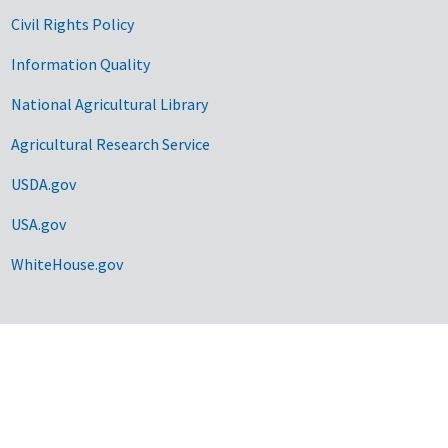
Civil Rights Policy
Information Quality
National Agricultural Library
Agricultural Research Service
USDA.gov
USA.gov
WhiteHouse.gov