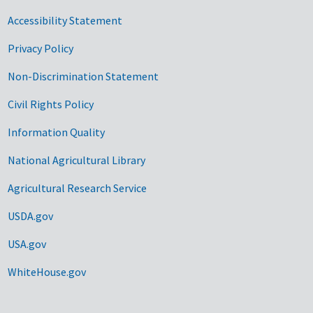
Accessibility Statement
Privacy Policy
Non-Discrimination Statement
Civil Rights Policy
Information Quality
National Agricultural Library
Agricultural Research Service
USDA.gov
USA.gov
WhiteHouse.gov