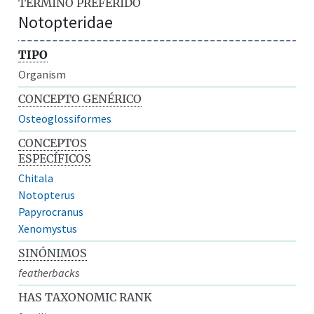
TÉRMINO PREFERIDO
Notopteridae
TIPO
Organism
CONCEPTO GENÉRICO
Osteoglossiformes
CONCEPTOS
ESPECÍFICOS
Chitala
Notopterus
Papyrocranus
Xenomystus
SINÓNIMOS
featherbacks
HAS TAXONOMIC RANK