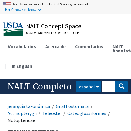
An official website of the United States government.
Here's how you know.
NALT Concept Space
U.S. DEPARTMENT OF AGRICULTURE
Vocabularios
Acerca de
Comentarios
NALT
Annotat
|
in English
NALT Completo
español
jerarquía taxonómica
Gnathostomata
Actinopterygii
Teleostei
Osteoglossiformes
Notopteridae