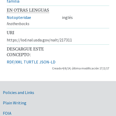
familia
EN OTRAS LENGUAS
Notopteridae
inglés
featherbacks
URI
https://lod.nal.usda.gov/nalt/217311
DESCARGUE ESTE
CONCEPTO:
RDF/XML
TURTLE
JSON-LD
Creado 4/6/14, última modificación 17/2/17
Government Links
Policies and Links
Plain Writing
FOIA