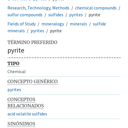
Research, Technology, Methods
chemical compounds
sulfur compounds
sulfides
pyrites
pyrite
Fields of Study
mineralogy
minerals
sulfide
minerals
pyrites
pyrite
TÉRMINO PREFERIDO
pyrite
TIPO
Chemical
CONCEPTO GENÉRICO
pyrites
CONCEPTOS
RELACIONADOS
acid volatile sulfides
SINÓNIMOS