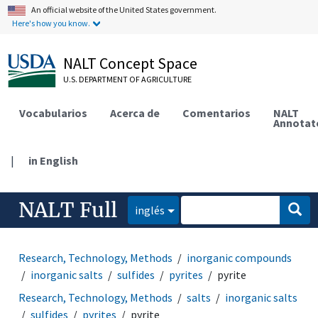
An official website of the United States government.
Here's how you know.
NALT Concept Space
U.S. DEPARTMENT OF AGRICULTURE
Vocabularios
Acerca de
Comentarios
NALT
Annotat
|
in English
NALT Full
inglés
Research, Technology, Methods
inorganic compounds
inorganic salts
sulfides
pyrites
pyrite
Research, Technology, Methods
salts
inorganic salts
sulfides
pyrites
pyrite