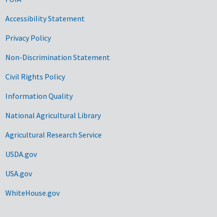
Accessibility Statement
Privacy Policy
Non-Discrimination Statement
Civil Rights Policy
Information Quality
National Agricultural Library
Agricultural Research Service
USDA.gov
USA.gov
WhiteHouse.gov