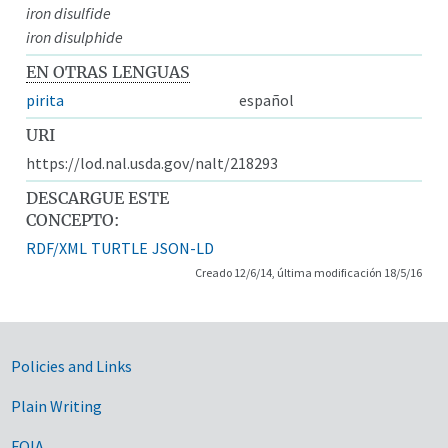
iron disulfide
iron disulphide
EN OTRAS LENGUAS
pirita
español
URI
https://lod.nal.usda.gov/nalt/218293
DESCARGUE ESTE
CONCEPTO:
RDF/XML
TURTLE
JSON-LD
Creado 12/6/14, última modificación 18/5/16
Government Links
Policies and Links
Plain Writing
FOIA