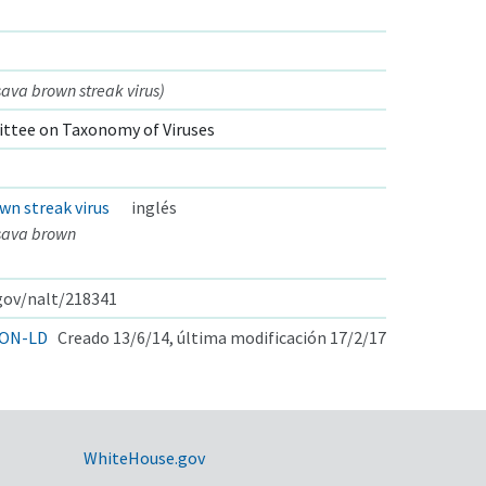
va brown streak virus)
ttee on Taxonomy of Viruses
wn streak virus
inglés
sava brown
.gov/nalt/218341
ON-LD
Creado 13/6/14, última modificación 17/2/17
WhiteHouse.gov