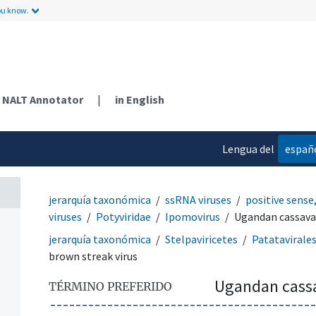
ou know.
NALT Annotator
|
in English
Lengua del
españ
contenido
jerarquía taxonómica
ssRNA viruses
positive sense
viruses
Potyviridae
Ipomovirus
Ugandan cassava 
jerarquía taxonómica
Stelpaviricetes
Patatavirale
brown streak virus
Ugandan cassa
TÉRMINO PREFERIDO