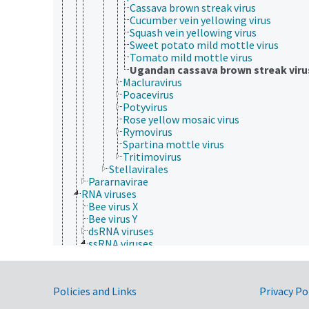
Cassava brown streak virus
Cucumber vein yellowing virus
Squash vein yellowing virus
Sweet potato mild mottle virus
Tomato mild mottle virus
Ugandan cassava brown streak viru
Macluravirus
Poacevirus
Potyvirus
Rose yellow mosaic virus
Rymovirus
Spartina mottle virus
Tritimovirus
Stellavirales
Pararnavirae
RNA viruses
Bee virus X
Bee virus Y
dsRNA viruses
ssRNA viruses
Drosophila P virus
negative sense, single-stranded RNA viruses
positive sense, single-stranded RNA viruses
Government Links
Policies and Links
Privacy Po
Acyrthosiphon pisum virus
Alphatetraviridae