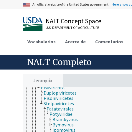
Hawaiian rubus leaf curl virus
An official website of the United States government.
Here's how y
Kawino virus
partículas seudovíricas/similares a virus
Pospiviroidae
NALT Concept Space
Riboviria
U.S. DEPARTMENT OF AGRICULTURE
Closteroviridae
Cystoviridae
Deltavirus
Vocabularios
Acerca de
Comentarios
Hepeviridae
Orthornavirae
Birnaviridae
NALT Completo
Duplornaviricota
Kitrinoviricota
Lenarviricota
Negarnaviricota
Jerarquía
Permutotetraviridae
Pisuviricota
Duplopiviricetes
Pisoniviricetes
Stelpaviricetes
Patatavirales
Potyviridae
Brambyvirus
Bymovirus
Ipomovirus