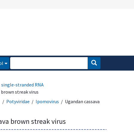
ol
, single-stranded RNA
brown streak virus
s
Potyviridae
Ipomovirus
Ugandan cassava
va brown streak virus