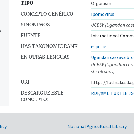
TIPO
Organism
CONCEPTO GENÉRICO
Ipomovirus
SINÓNIMOS
UCBSV (Ugandan cassa
s
FUENTE
International Commi
HAS TAXONOMIC RANK
especie
EN OTRAS LENGUAS
Ugandan cassava bro
UCBSV (Ugandan cas
streak virus)
URI
https://lod.nal.usda
DESCARGUE ESTE
RDF/XML
TURTLE
JS
CONCEPTO:
licy
National Agricultural Library