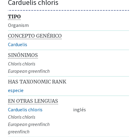
Carduelis chloris
TIPO
Organism
CONCEPTO GENÉRICO
Carduelis
SINÓNIMOS
Chloris chloris
European greenfinch
HAS TAXONOMIC RANK
especie
EN OTRAS LENGUAS
Carduelis chloris
inglés
Chloris chloris
European greenfinch
greenfinch