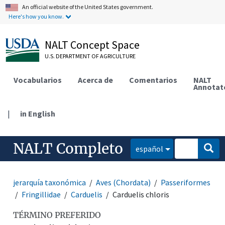
An official website of the United States government.
Here's how you know.
NALT Concept Space
U.S. DEPARTMENT OF AGRICULTURE
Vocabularios
Acerca de
Comentarios
NALT
Annotat
|
in English
NALT Completo
español
jerarquía taxonómica
Aves (Chordata)
Passeriformes
Fringillidae
Carduelis
Carduelis chloris
TÉRMINO PREFERIDO