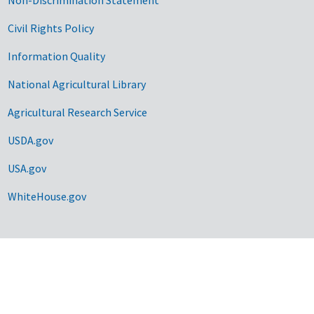
Civil Rights Policy
Information Quality
National Agricultural Library
Agricultural Research Service
USDA.gov
USA.gov
WhiteHouse.gov