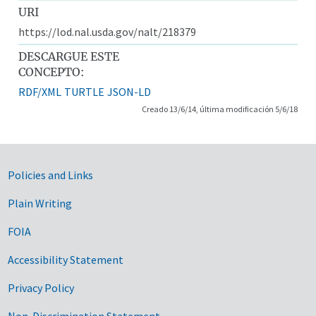
URI
https://lod.nal.usda.gov/nalt/218379
DESCARGUE ESTE
CONCEPTO:
RDF/XML
TURTLE
JSON-LD
Creado 13/6/14, última modificación 5/6/18
Government Links
Policies and Links
Plain Writing
FOIA
Accessibility Statement
Privacy Policy
Non-Discrimination Statement