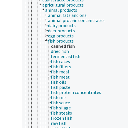
agricultural products
animal products
animal fats and oils
animal protein concentrates
dairy products
deer products
egg products
fish products
canned fish
dried fish
fermented fish
fish cakes
fish fillets
fish meal
fish meat
fish oils
fish paste
fish protein concentrates
fish roe
fish sauce
fish silage
fish steaks
frozen fish
raw fish