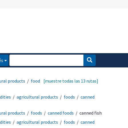
és
ural products
foods
[muestre todas las 13 rutas]
ities
agricultural products
foods
canned
ural products
foods
canned foods
canned fish
ities
agricultural products
foods
canned