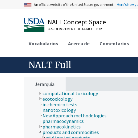
electrical safety
An official website of the United States government.
Here's how y
health hazards
health services
NALT Concept Space
health status
heart health
U.S. DEPARTMENT OF AGRICULTURE
human health and safety
medical sciences
Vocabularios
hematology
Acerca de
Comentarios
medicine
pharmacology
radiology
NALT Full
toxicology
aquatic organisms
bioassays
biocompatibility testing
Jerarquía
biological models
computational toxicology
ecotoxicology
in chemico tests
nanotoxicology
New Approach methodologies
pharmacodynamics
pharmacokinetics
products and commodities
adulterated products