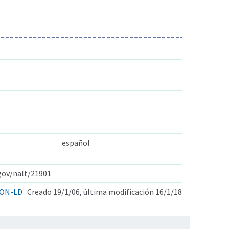
español
.gov/nalt/21901
ON-LD
Creado 19/1/06, última modificación 16/1/18