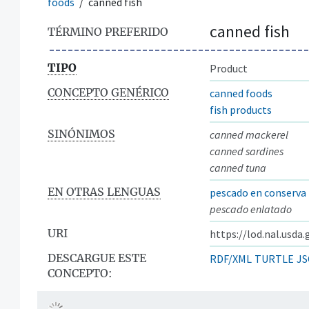
foods
canned fish
canned fish
TÉRMINO PREFERIDO
TIPO
Product
CONCEPTO GENÉRICO
canned foods
fish products
SINÓNIMOS
canned mackerel
canned sardines
canned tuna
EN OTRAS LENGUAS
pescado en conserva
pescado enlatado
URI
https://lod.nal.usda
DESCARGUE ESTE
RDF/XML
TURTLE
JS
CONCEPTO: