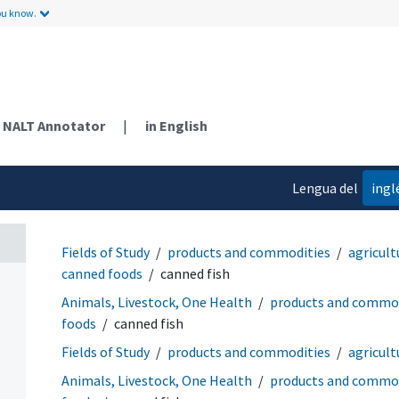
ou know.
NALT Annotator
|
in English
Lengua del
ingl
contenido
Fields of Study
products and commodities
agricult
canned foods
canned fish
Animals, Livestock, One Health
products and commod
foods
canned fish
Fields of Study
products and commodities
agricult
Animals, Livestock, One Health
products and commod