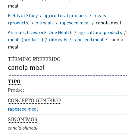
meal
Fields of Study
agricultural products
meals
(products)
oilmeals
rapeseed meal
canola meal
Animals, Livestock, One Health
agricultural products
meals (products)
oilmeals
rapeseed meal
canola
meal
TÉRMINO PREFERIDO
canola meal
TIPO
Product
CONCEPTO GENÉRICO
rapeseed meal
SINÓNIMOS
canola oilmeal