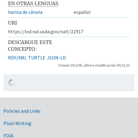
EN OTRAS LENGUAS
harina de cánola
español
URI
https://lod.nal.usda.gov/nalt/21917
DESCARGUE ESTE
CONCEPTO:
RDF/XML
TURTLE
JSON-LD
Creado 19/1/06, última modificación 30/11/12
Government Links
Policies and Links
Plain Writing
FOIA