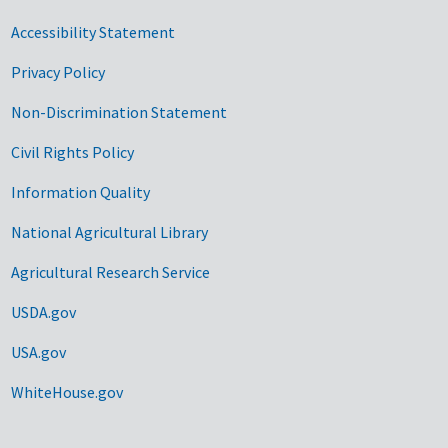
Accessibility Statement
Privacy Policy
Non-Discrimination Statement
Civil Rights Policy
Information Quality
National Agricultural Library
Agricultural Research Service
USDA.gov
USA.gov
WhiteHouse.gov