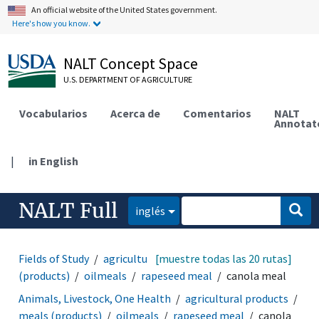
An official website of the United States government.
Here's how you know.
NALT Concept Space
U.S. DEPARTMENT OF AGRICULTURE
Vocabularios
Acerca de
Comentarios
NALT
Annotat
|
in English
NALT Full
inglés
Fields of Study
agricultural products
[muestre todas las 20 rutas]
meals
(products)
oilmeals
rapeseed meal
canola meal
Animals, Livestock, One Health
agricultural products
meals (products)
oilmeals
rapeseed meal
canola