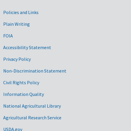
Government Links
Policies and Links
Plain Writing
FOIA
Accessibility Statement
Privacy Policy
Non-Discrimination Statement
Civil Rights Policy
Information Quality
National Agricultural Library
Agricultural Research Service
USDA.gov