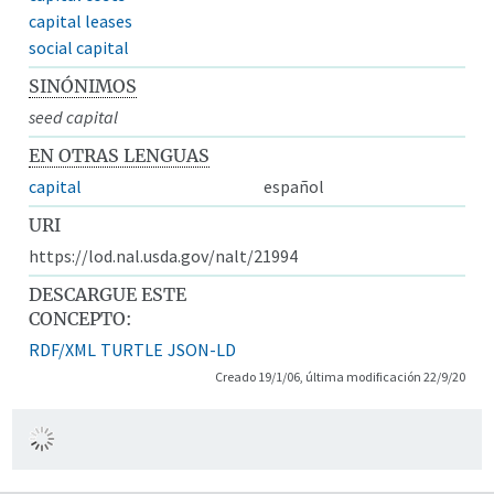
capital leases
social capital
SINÓNIMOS
seed capital
EN OTRAS LENGUAS
capital
español
URI
https://lod.nal.usda.gov/nalt/21994
DESCARGUE ESTE
CONCEPTO:
RDF/XML
TURTLE
JSON-LD
Creado 19/1/06, última modificación 22/9/20