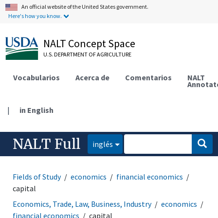
An official website of the United States government.
Here's how you know.
NALT Concept Space
U.S. DEPARTMENT OF AGRICULTURE
Vocabularios
Acerca de
Comentarios
NALT
Annotat
|
in English
NALT Full
inglés
Fields of Study
economics
financial economics
capital
Economics, Trade, Law, Business, Industry
economics
financial economics
capital