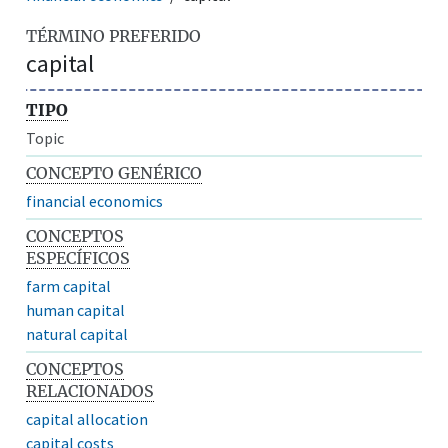
TÉRMINO PREFERIDO
capital
TIPO
Topic
CONCEPTO GENÉRICO
financial economics
CONCEPTOS
ESPECÍFICOS
farm capital
human capital
natural capital
CONCEPTOS
RELACIONADOS
capital allocation
capital costs