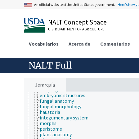
An official website of the United States government.
Here's how y
NALT Concept Space
U.S. DEPARTMENT OF AGRICULTURE
Animals, Livestock, One Health
Vocabularios
Acerca de
Comentarios
animal and human health
animal ecology
animal manures
animal science
NALT Full
agricultural sciences
anatomy and morphology
animal anatomy
animal morphology
Jerarquía
body regions
embryonic structures
fungal anatomy
fungal morphology
haustoria
integumentary system
morphs
peristome
plant anatomy