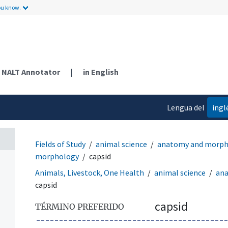
ou know.
NALT Annotator
|
in English
Lengua del
ingl
contenido
Fields of Study
animal science
anatomy and morph
morphology
capsid
Animals, Livestock, One Health
animal science
an
capsid
capsid
TÉRMINO PREFERIDO