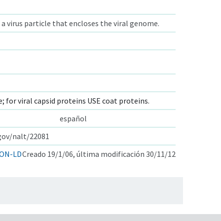
 a virus particle that encloses the viral genome.
e; for viral capsid proteins USE coat proteins.
español
.gov/nalt/22081
ON-LD
Creado 19/1/06, última modificación 30/11/12