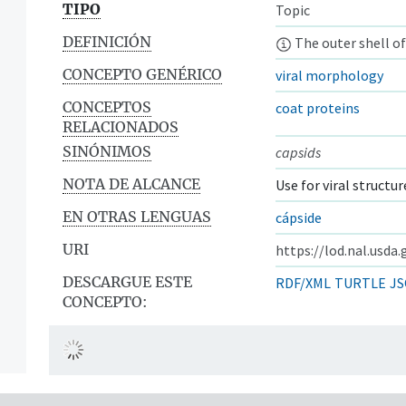
TIPO
Topic
DEFINICIÓN
The outer shell of
CONCEPTO GENÉRICO
viral morphology
CONCEPTOS
coat proteins
RELACIONADOS
SINÓNIMOS
capsids
NOTA DE ALCANCE
Use for viral structur
EN OTRAS LENGUAS
cápside
URI
https://lod.nal.usda
DESCARGUE ESTE
RDF/XML
TURTLE
JS
CONCEPTO: