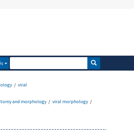
és
ology
viral
atomy and morphology
viral morphology