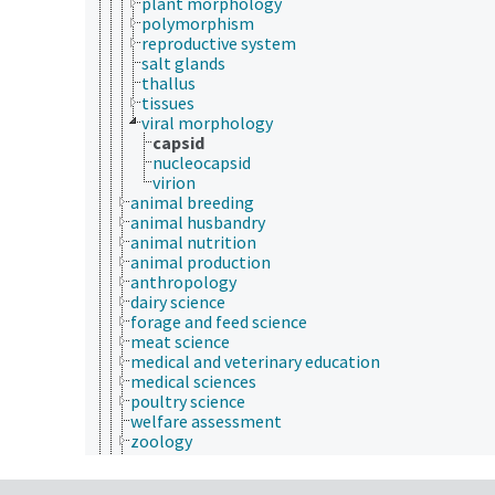
plant morphology
polymorphism
reproductive system
salt glands
thallus
tissues
viral morphology
capsid
nucleocapsid
virion
animal breeding
animal husbandry
animal nutrition
animal production
anthropology
dairy science
forage and feed science
meat science
medical and veterinary education
medical sciences
poultry science
welfare assessment
zoology
zoos
animal welfare