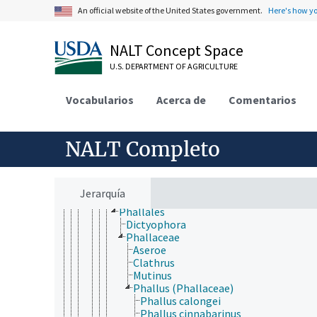
Deuteromycotina
An official website of the United States government.
Here's how y
Dikarya
Ascomycota
Basidiomycota
NALT Concept Space
Agaricomycotina
U.S. DEPARTMENT OF AGRICULTURE
Agaricomycetes
Agaricomycetidae
Auriculariales
Vocabularios
Acerca de
Comentarios
Cantharellales
Corticiales
Gloeophyllales
NALT Completo
Hymenochaetales
Phallomycetidae
Geastrales
Gomphales
Jerarquía
Hysterangiales
Phallales
Dictyophora
Phallaceae
Aseroe
Clathrus
Mutinus
Phallus (Phallaceae)
Phallus calongei
Phallus cinnabarinus