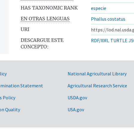
HAS TAXONOMIC RANK
especie
EN OTRAS LENGUAS
Phallus costatus
URI
https://lod.nal.usda
DESCARGUE ESTE
RDF/XML
TURTLE
JS
CONCEPTO:
licy
National Agricultural Library
imination Statement
Agricultural Research Service
s Policy
USDA.gov
on Quality
USA.gov