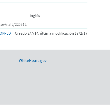
inglés
.gov/nalt/220912
ON-LD
Creado 2/7/14, última modificación 17/2/17
WhiteHouse.gov