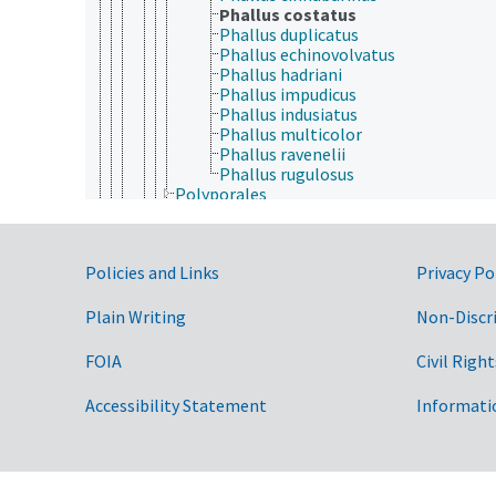
Phallus costatus
Phallus duplicatus
Phallus echinovolvatus
Phallus hadriani
Phallus impudicus
Phallus indusiatus
Phallus multicolor
Phallus ravenelii
Phallus rugulosus
Polyporales
Russulales
Sebacinales
Thelephorales
Government Links
Policies and Links
Privacy Po
Trechisporales
Dacrymycetes
Tremellomycetes
Plain Writing
Non-Discr
Entorrhizomycetes
Podaxales
FOIA
Civil Right
Pucciniomycotina
Ustilaginomycotina
Accessibility Statement
Informati
Wallemiomycetes
Eumycota
Microsporidia
Plantae
Protozoa