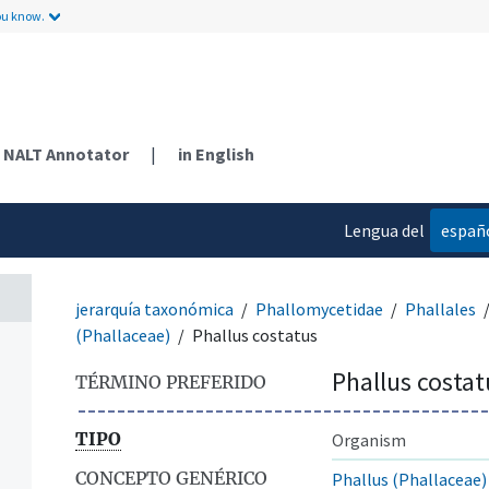
ou know.
NALT Annotator
|
in English
Lengua del
españ
contenido
jerarquía taxonómica
Phallomycetidae
Phallales
(Phallaceae)
Phallus costatus
Phallus costat
TÉRMINO PREFERIDO
TIPO
Organism
CONCEPTO GENÉRICO
Phallus (Phallaceae)