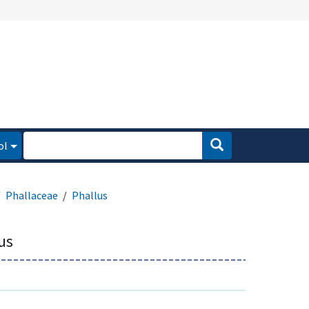
ol
Phallaceae
Phallus
us