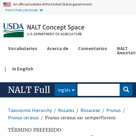
An official website of the United States government.
Here's how you know.
NALT Concept Space
U.S. DEPARTMENT OF AGRICULTURE
Vocabularios
Acerca de
Comentarios
NALT
Annotat
|
in English
NALT Full
inglés
Taxonomic Hierarchy
Rosales
Rosaceae
Prunus
Prunus cerasus
Prunus cerasus var. semperflorens
TÉRMINO PREFERIDO