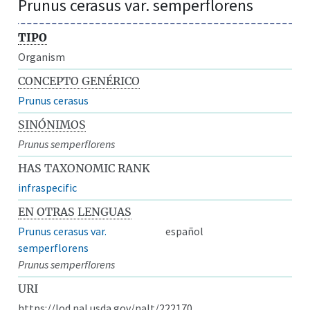
Prunus cerasus var. semperflorens
TIPO
Organism
CONCEPTO GENÉRICO
Prunus cerasus
SINÓNIMOS
Prunus semperflorens
HAS TAXONOMIC RANK
infraspecific
EN OTRAS LENGUAS
Prunus cerasus var.
español
semperflorens
Prunus semperflorens
URI
https://lod.nal.usda.gov/nalt/222170