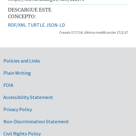
DESCARGUE ESTE
CONCEPTO:
RDF/XML
TURTLE
JSON-LD
Creado 17/7/14, última modificación 17/2/17
Government Links
Policies and Links
Plain Writing
FOIA
Accessibility Statement
Privacy Policy
Non-Discrimination Statement
Civil Rights Policy