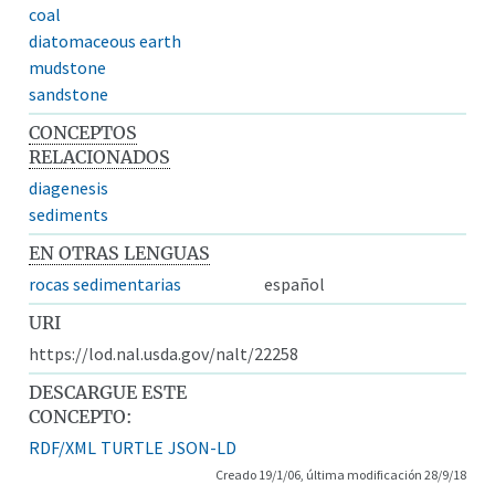
coal
diatomaceous earth
mudstone
sandstone
CONCEPTOS
RELACIONADOS
diagenesis
sediments
EN OTRAS LENGUAS
rocas sedimentarias
español
URI
https://lod.nal.usda.gov/nalt/22258
DESCARGUE ESTE
CONCEPTO:
RDF/XML
TURTLE
JSON-LD
Creado 19/1/06, última modificación 28/9/18