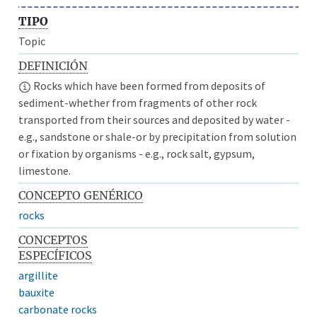
TIPO
Topic
DEFINICIÓN
Rocks which have been formed from deposits of
sediment-whether from fragments of other rock
transported from their sources and deposited by water -
e.g., sandstone or shale-or by precipitation from solution
or fixation by organisms - e.g., rock salt, gypsum,
limestone.
CONCEPTO GENÉRICO
rocks
CONCEPTOS
ESPECÍFICOS
argillite
bauxite
carbonate rocks