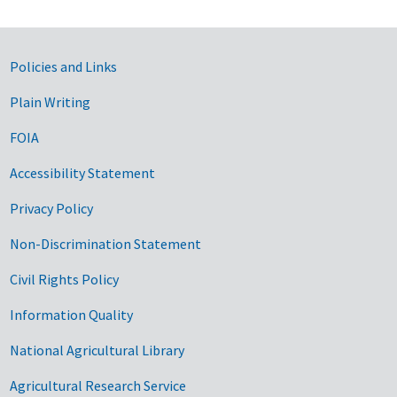
Government Links
Policies and Links
Plain Writing
FOIA
Accessibility Statement
Privacy Policy
Non-Discrimination Statement
Civil Rights Policy
Information Quality
National Agricultural Library
Agricultural Research Service