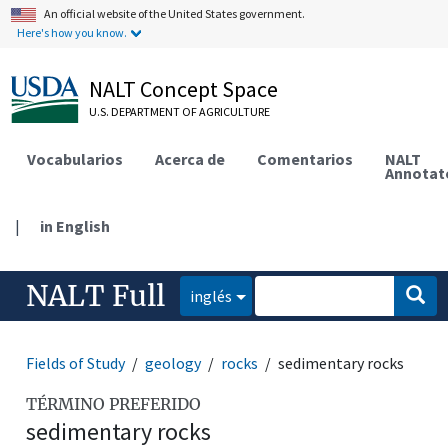
An official website of the United States government.
Here's how you know.
NALT Concept Space
U.S. DEPARTMENT OF AGRICULTURE
Vocabularios
Acerca de
Comentarios
NALT
Annotat
|
in English
NALT Full
inglés
Fields of Study
geology
rocks
sedimentary rocks
TÉRMINO PREFERIDO
sedimentary rocks