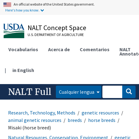
An official website of the United States government.
Here's how you know.
NALT Concept Space
U.S. DEPARTMENT OF AGRICULTURE
Vocabularios
Acerca de
Comentarios
NALT
Annotat
|
in English
NALT Full
Cualquier lengua
Research, Technology, Methods
genetic resources
animal genetic resources
breeds
horse breeds
Misaki (horse breed)
Natural Resources, Conservation, Environment
genetic