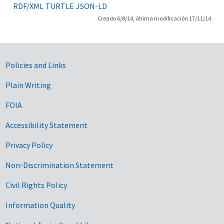
RDF/XML
TURTLE
JSON-LD
Creado 6/8/14, última modificación 17/11/14
Government Links
Policies and Links
Plain Writing
FOIA
Accessibility Statement
Privacy Policy
Non-Discrimination Statement
Civil Rights Policy
Information Quality