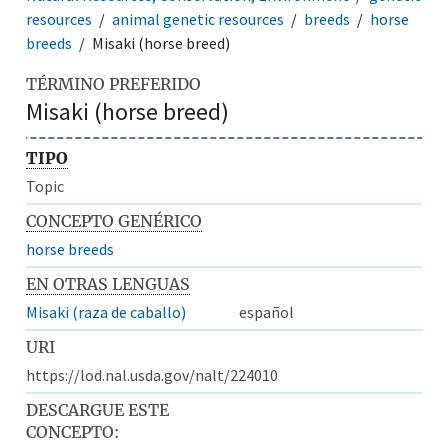
resources
animal genetic resources
breeds
horse
breeds
Misaki (horse breed)
TÉRMINO PREFERIDO
Misaki (horse breed)
TIPO
Topic
CONCEPTO GENÉRICO
horse breeds
EN OTRAS LENGUAS
Misaki (raza de caballo)
español
URI
https://lod.nal.usda.gov/nalt/224010
DESCARGUE ESTE
CONCEPTO: