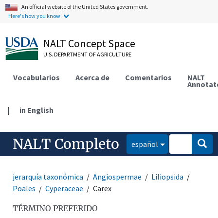
An official website of the United States government.
Here's how you know.
NALT Concept Space
U.S. DEPARTMENT OF AGRICULTURE
Vocabularios
Acerca de
Comentarios
NALT
Annotat
|
in English
NALT Completo
español
jerarquía taxonómica
Angiospermae
Liliopsida
Poales
Cyperaceae
Carex
TÉRMINO PREFERIDO