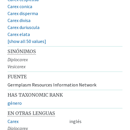
Carex conica
Carex disperma
Carex divisa
Carex duriuscula
Carex elata
[show all 50 values]
SINÓNIMOS
Diplocarex
Vesicarex
FUENTE
Germplasm Resources Information Network
HAS TAXONOMIC RANK
género
EN OTRAS LENGUAS
Carex
inglés
Diplocarex