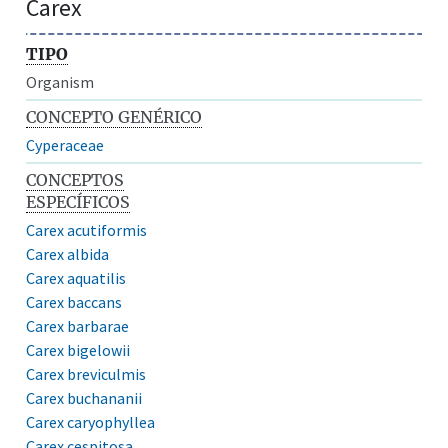
Carex
TIPO
Organism
CONCEPTO GENÉRICO
Cyperaceae
CONCEPTOS
ESPECÍFICOS
Carex acutiformis
Carex albida
Carex aquatilis
Carex baccans
Carex barbarae
Carex bigelowii
Carex breviculmis
Carex buchananii
Carex caryophyllea
Carex cespitosa