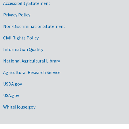
Accessibility Statement
Privacy Policy
Non-Discrimination Statement
Civil Rights Policy
Information Quality
National Agricultural Library
Agricultural Research Service
USDA.gov
USA.gov
WhiteHouse.gov