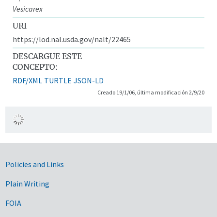
Vesicarex
URI
https://lod.nal.usda.gov/nalt/22465
DESCARGUE ESTE
CONCEPTO:
RDF/XML
TURTLE
JSON-LD
Creado 19/1/06, última modificación 2/9/20
Government Links
Policies and Links
Plain Writing
FOIA