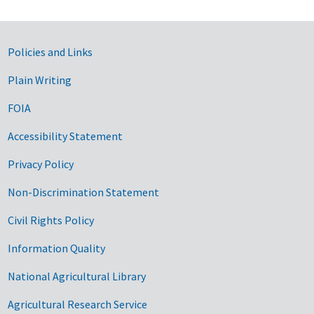
Government Links
Policies and Links
Plain Writing
FOIA
Accessibility Statement
Privacy Policy
Non-Discrimination Statement
Civil Rights Policy
Information Quality
National Agricultural Library
Agricultural Research Service