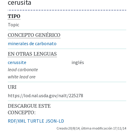
cerusita
TIPO
Topic
CONCEPTO GENÉRICO
minerales de carbonato
EN OTRAS LENGUAS
cerussite
inglés
lead carbonate
white lead ore
URI
https://lod.nal.usda.gov/nalt/225278
DESCARGUE ESTE
CONCEPTO:
RDF/XML
TURTLE
JSON-LD
Creado 20/8/14, última modificación 17/11/14