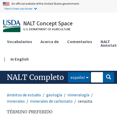
An official website of the United States government.
Here's how you know.
NALT Concept Space
U.S. DEPARTMENT OF AGRICULTURE
Vocabularios
Acerca de
Comentarios
NALT
Annotat
|
in English
NALT Completo
español
ámbitos de estudio
geología
mineralogía
minerales
minerales de carbonato
cerusita
TÉRMINO PREFERIDO