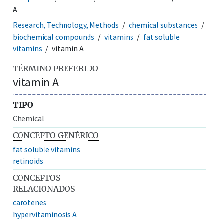
A
Research, Technology, Methods
chemical substances
biochemical compounds
vitamins
fat soluble
vitamins
vitamin A
TÉRMINO PREFERIDO
vitamin A
TIPO
Chemical
CONCEPTO GENÉRICO
fat soluble vitamins
retinoids
CONCEPTOS
RELACIONADOS
carotenes
hypervitaminosis A