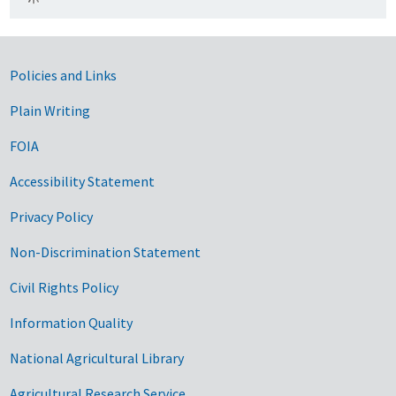
Government Links
Policies and Links
Plain Writing
FOIA
Accessibility Statement
Privacy Policy
Non-Discrimination Statement
Civil Rights Policy
Information Quality
National Agricultural Library
Agricultural Research Service