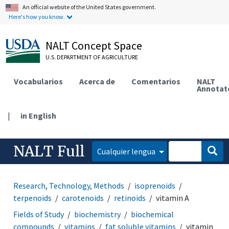
An official website of the United States government.
Here's how you know.
NALT Concept Space
U.S. DEPARTMENT OF AGRICULTURE
Vocabularios
Acerca de
Comentarios
NALT
Annotat
|
in English
NALT Full
Cualquier lengua
Research, Technology, Methods
isoprenoids
terpenoids
carotenoids
retinoids
vitamin A
Fields of Study
biochemistry
biochemical
compounds
vitamins
fat soluble vitamins
vitamin