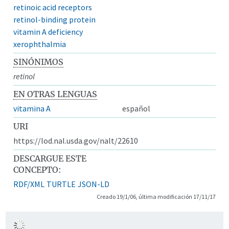
retinoic acid receptors
retinol-binding protein
vitamin A deficiency
xerophthalmia
SINÓNIMOS
retinol
EN OTRAS LENGUAS
vitamina A
español
URI
https://lod.nal.usda.gov/nalt/22610
DESCARGUE ESTE
CONCEPTO:
RDF/XML
TURTLE
JSON-LD
Creado 19/1/06, última modificación 17/11/17