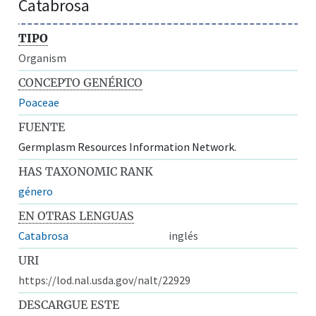
Catabrosa
TIPO
Organism
CONCEPTO GENÉRICO
Poaceae
FUENTE
Germplasm Resources Information Network.
HAS TAXONOMIC RANK
género
EN OTRAS LENGUAS
Catabrosa
inglés
URI
https://lod.nal.usda.gov/nalt/22929
DESCARGUE ESTE