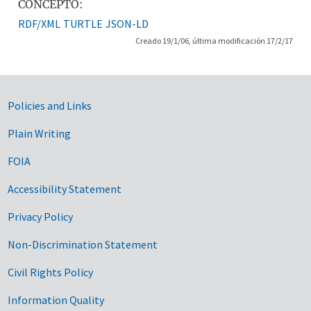
CONCEPTO:
RDF/XML
TURTLE
JSON-LD
Creado 19/1/06, última modificación 17/2/17
Government Links
Policies and Links
Plain Writing
FOIA
Accessibility Statement
Privacy Policy
Non-Discrimination Statement
Civil Rights Policy
Information Quality