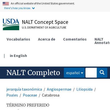
An official website of the United States government.
Here's how you know.
NALT Concept Space
U.S. DEPARTMENT OF AGRICULTURE
Vocabularios
Acerca de
Comentarios
NALT
Annotat
|
in English
NALT Completo
español
jerarquía taxonómica
Angiospermae
Liliopsida
Poales
Poaceae
Catabrosa
TÉRMINO PREFERIDO