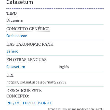
Catasetum
TIPO
Organism
CONCEPTO GENÉRICO
Orchidaceae
HAS TAXONOMIC RANK
género
EN OTRAS LENGUAS
Catasetum
inglés
URI
https://lod.nal.usda.gov/nalt/22953
DESCARGUE ESTE
CONCEPTO:
RDF/XML
TURTLE
JSON-LD
Creado 19/1/06, última modificación 17/2/17