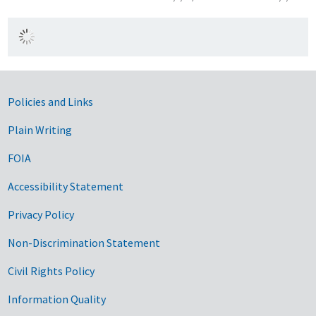
Government Links
Policies and Links
Plain Writing
FOIA
Accessibility Statement
Privacy Policy
Non-Discrimination Statement
Civil Rights Policy
Information Quality