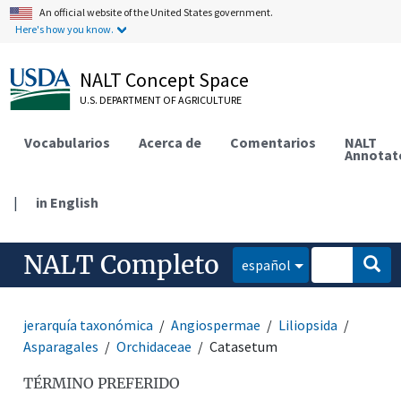
An official website of the United States government.
Here's how you know.
NALT Concept Space
U.S. DEPARTMENT OF AGRICULTURE
Vocabularios
Acerca de
Comentarios
NALT
Annotat
|
in English
NALT Completo
español
jerarquía taxonómica
Angiospermae
Liliopsida
Asparagales
Orchidaceae
Catasetum
TÉRMINO PREFERIDO