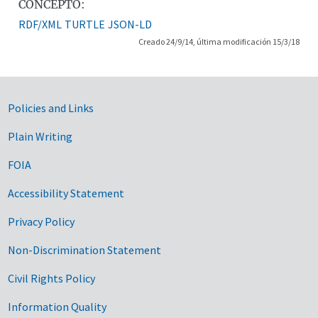
CONCEPTO:
RDF/XML
TURTLE
JSON-LD
Creado 24/9/14, última modificación 15/3/18
Government Links
Policies and Links
Plain Writing
FOIA
Accessibility Statement
Privacy Policy
Non-Discrimination Statement
Civil Rights Policy
Information Quality