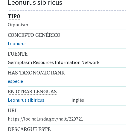
Leonurus sibiricus
TIPO
Organism
CONCEPTO GENÉRICO
Leonurus
FUENTE
Germplasm Resources Information Network
HAS TAXONOMIC RANK
especie
EN OTRAS LENGUAS
Leonurus sibiricus
inglés
URI
https://lod.nal.usda.gov/nalt/229721
DESCARGUE ESTE