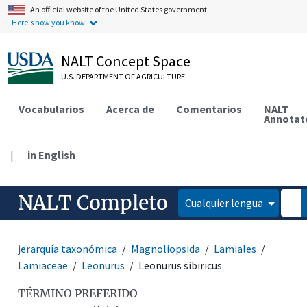
An official website of the United States government.
Here's how you know.
NALT Concept Space
U.S. DEPARTMENT OF AGRICULTURE
Vocabularios
Acerca de
Comentarios
NALT
Annotat
|
in English
NALT Completo
Cualquier lengua
jerarquía taxonómica
Magnoliopsida
Lamiales
Lamiaceae
Leonurus
Leonurus sibiricus
TÉRMINO PREFERIDO