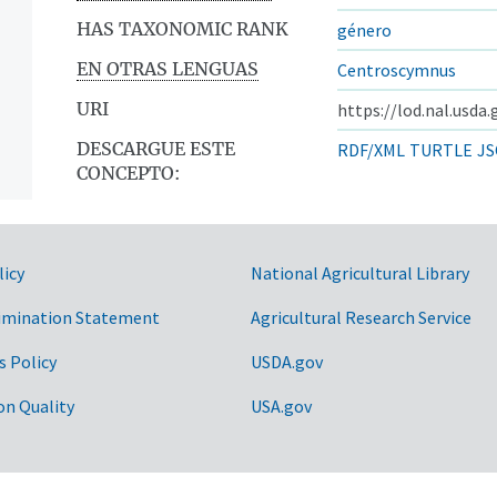
HAS TAXONOMIC RANK
género
EN OTRAS LENGUAS
Centroscymnus
URI
https://lod.nal.usda
DESCARGUE ESTE
RDF/XML
TURTLE
JS
CONCEPTO:
licy
National Agricultural Library
imination Statement
Agricultural Research Service
s Policy
USDA.gov
on Quality
USA.gov