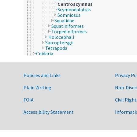
Centroscymnus
Scymnodalatias
Somniosus
Squalidae
Squatiniformes
Torpediniformes
Holocephali
Sarcopterygii
Tetrapoda
Cnidaria
Ctenophora
Echinodermata
Mollusca
Government Links
Policies and Links
Privacy Po
Nematoda
Nematomorpha
Nemertea
Plain Writing
Non-Discr
Onychophora
Orthonectida
FOIA
Civil Right
Placozoa
Platyhelminthes
Accessibility Statement
Informati
Porifera
Rhombozoa
Rotifera
Tardigrada
Archaea