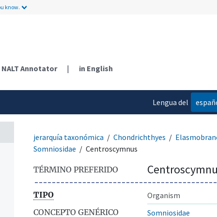
ou know.
NALT Annotator
|
in English
Lengua del
españ
contenido
jerarquía taxonómica
Chondrichthyes
Elasmobranc
Somniosidae
Centroscymnus
Centroscymnu
TÉRMINO PREFERIDO
TIPO
Organism
CONCEPTO GENÉRICO
Somniosidae