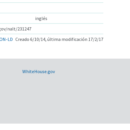
inglés
.gov/nalt/231247
ON-LD
Creado 6/10/14, última modificación 17/2/17
WhiteHouse.gov