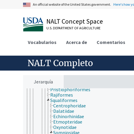
Chordata
An official website of the United States government.
Here's how y
Cephalochordata
Urochordata
Vertebrata
NALT Concept Space
Agnatha
U.S. DEPARTMENT OF AGRICULTURE
Gnathostomata
Actinopterygii
Chondrichthyes
Vocabularios
Acerca de
Comentarios
Elasmobranchii
Carcharhiniformes
Heterodontiformes
NALT Completo
Hexanchiformes
Lamniformes
Myliobatiformes
Orectolobiformes
Jerarquía
Pristiformes
Pristiophoriformes
Rajiformes
Squaliformes
Centrophoridae
Dalatiidae
Echinorhinidae
Etmopteridae
Oxynotidae
Somniosidae