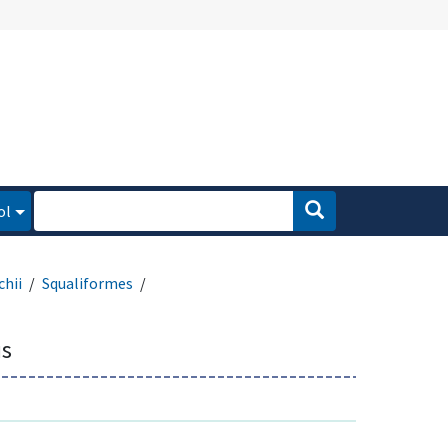
ol
hii
Squaliformes
s