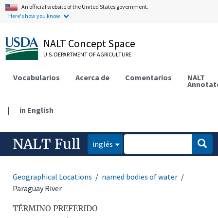
An official website of the United States government.
Here's how you know.
NALT Concept Space
U.S. DEPARTMENT OF AGRICULTURE
Vocabularios
Acerca de
Comentarios
NALT
Annotat
|
in English
NALT Full
inglés
Geographical Locations
named bodies of water
Paraguay River
TÉRMINO PREFERIDO