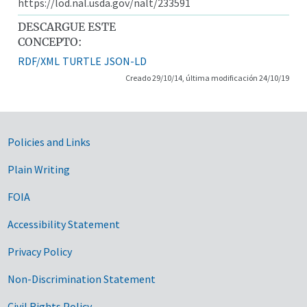
https://lod.nal.usda.gov/nalt/233591
DESCARGUE ESTE
CONCEPTO:
RDF/XML
TURTLE
JSON-LD
Creado 29/10/14, última modificación 24/10/19
Government Links
Policies and Links
Plain Writing
FOIA
Accessibility Statement
Privacy Policy
Non-Discrimination Statement
Civil Rights Policy