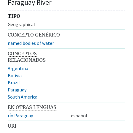
Paraguay River
TIPO
Geographical
CONCEPTO GENÉRICO
named bodies of water
CONCEPTOS
RELACIONADOS
Argentina
Bolivia
Brazil
Paraguay
South America
EN OTRAS LENGUAS
río Paraguay
español
URI