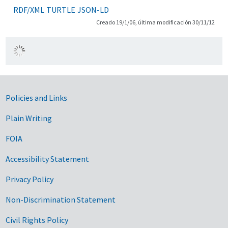
RDF/XML
TURTLE
JSON-LD
Creado 19/1/06, última modificación 30/11/12
Government Links
Policies and Links
Plain Writing
FOIA
Accessibility Statement
Privacy Policy
Non-Discrimination Statement
Civil Rights Policy