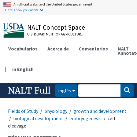
An official website of the United States government.
Here's how you know.
NALT Concept Space
U.S. DEPARTMENT OF AGRICULTURE
Vocabularios
Acerca de
Comentarios
NALT
Annotat
|
in English
NALT Full
inglés
Fields of Study
physiology
growth and development
biological development
embryogenesis
cell
cleavage