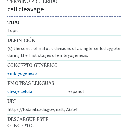
TÉRMINO PREFERIDO
cell cleavage
TIPO
Topic
DEFINICIÓN
the series of mitotic divisions of a single-celled zygote
during the first stages of embryogenesis.
CONCEPTO GENÉRICO
embryogenesis
EN OTRAS LENGUAS
clivaje celular
español
URI
https://lod.nal.usda.gov/nalt/23364
DESCARGUE ESTE
CONCEPTO: