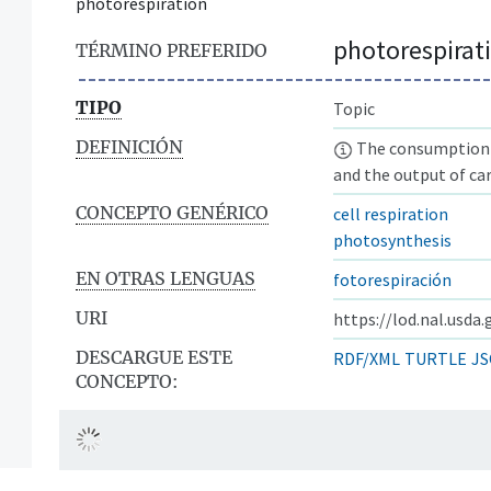
photorespiration
photorespirat
TÉRMINO PREFERIDO
TIPO
Topic
DEFINICIÓN
The consumption o
and the output of ca
CONCEPTO GENÉRICO
cell respiration
photosynthesis
EN OTRAS LENGUAS
fotorespiración
URI
https://lod.nal.usda
DESCARGUE ESTE
RDF/XML
TURTLE
JS
CONCEPTO: