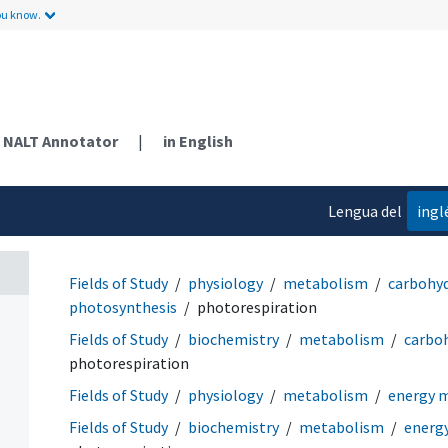
ou know.
NALT Annotator
|
in English
Lengua del
ingl
contenido
Fields of Study
physiology
metabolism
carbohy
photosynthesis
photorespiration
Fields of Study
biochemistry
metabolism
carbo
photorespiration
Fields of Study
physiology
metabolism
energy 
Fields of Study
biochemistry
metabolism
energ