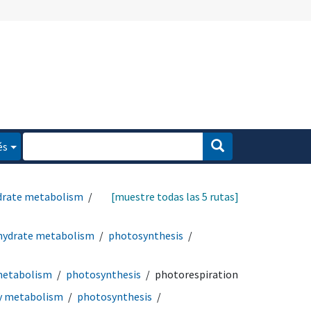
és
drate metabolism
[muestre todas las 5 rutas]
hydrate metabolism
photosynthesis
metabolism
photosynthesis
photorespiration
y metabolism
photosynthesis