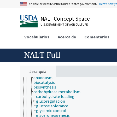
bioactive properties
An official website of the United States government.
Here's how y
bioavailability
biochemical compounds
biochemical mechanisms
NALT Concept Space
biochemical pathways
U.S. DEPARTMENT OF AGRICULTURE
biochemical polymorphism
bioluminescence
biomineralization
Vocabularios
Acerca de
Comentarios
biotransformation
endogenous sources
enzymatic reactions
NALT Full
enzymology
exogenous sources
glycomics
inactivation
Jerarquía
metabolism
anabolism
biocatalysis
biosynthesis
carbohydrate metabolism
carbohydrate loading
glucoregulation
glucose tolerance
glycemic control
glyceroneogenesis