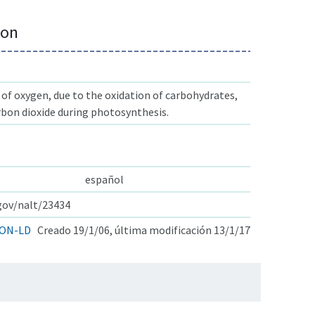
ion
f oxygen, due to the oxidation of carbohydrates,
rbon dioxide during photosynthesis.
español
.gov/nalt/23434
ON-LD
Creado 19/1/06, última modificación 13/1/17