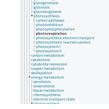
glycogenolysis
glycolysis
glyconeogenesis
photosynthesis
carbon pathways
photoinhibition
photophosphorylation
photorespiration
photosynthetic electron transport
photosynthetic reaction centers
photosystem I
photosystem II
carbon metabolism
catabolism
catabolite repression
copper metabolism
dealkylation
energy metabolism
aerobiosis
anaerobiosis
basal metabolism
chemosynthesis
electron transport chain
photosynthesis
carbon pathways