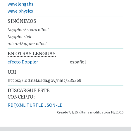
wavelengths
wave physics
SINÓNIMOS
Doppler-Fizeau effect
Doppler shift
micro-Doppler effect
EN OTRAS LENGUAS
efecto Doppler
español
URI
https://lod.nal.usda.gov/nalt/235369
DESCARGUE ESTE
CONCEPTO:
RDF/XML
TURTLE
JSON-LD
Creado 7/1/15, última modificación 16/11/15