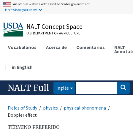
An official website of the United States government.
Here's how you know.
NALT Concept Space
U.S. DEPARTMENT OF AGRICULTURE
Vocabularios
Acerca de
Comentarios
NALT
Annotat
|
in English
NALT Full
inglés
Fields of Study
physics
physical phenomena
Doppler effect
TÉRMINO PREFERIDO