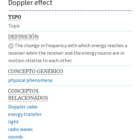
Doppler effect
TIPO
Topic
DEFINICIÓN
The change in frequency with which energy reaches a
receiver when the receiver and the energy source are in
motion relative to each other.
CONCEPTO GENÉRICO
physical phenomena
CONCEPTOS
RELACIONADOS
Doppler radar
energy transfer
light
radio waves
sounds