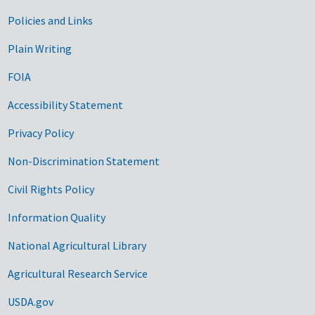
Government Links
Policies and Links
Plain Writing
FOIA
Accessibility Statement
Privacy Policy
Non-Discrimination Statement
Civil Rights Policy
Information Quality
National Agricultural Library
Agricultural Research Service
USDA.gov